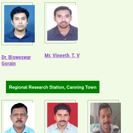
Mr. Vineeth, T. V
Dr. Bisweswar
Gorain
Regional Research Station, Canning Town