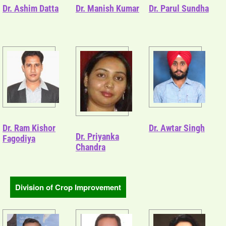
Dr. Ashim Datta
Dr. Manish Kumar
Dr. Parul Sundha
Dr. Ram Kishor
Dr. Awtar Singh
Dr. Priyanka
Fagodiya
Chandra
Division of Crop Improvement