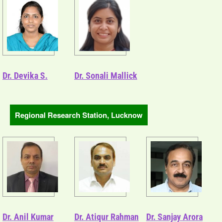
Dr. Devika S.
Dr. Sonali Mallick
Regional Research Station, Lucknow
Dr. Anil Kumar
Dr. Atiqur Rahman
Dr. Sanjay Arora