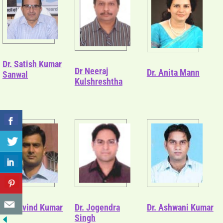
Dr. Satish Kumar
Dr Neeraj
Dr. Anita Mann
Sanwal
Kulshreshtha
Dr. Arvind Kumar
Dr. Jogendra
Dr. Ashwani Kumar
Singh