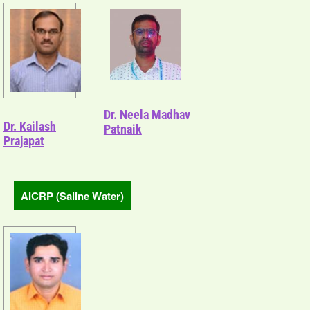
Dr. Neela Madhav
Dr. Kailash
Patnaik
Prajapat
AICRP (Saline Water)