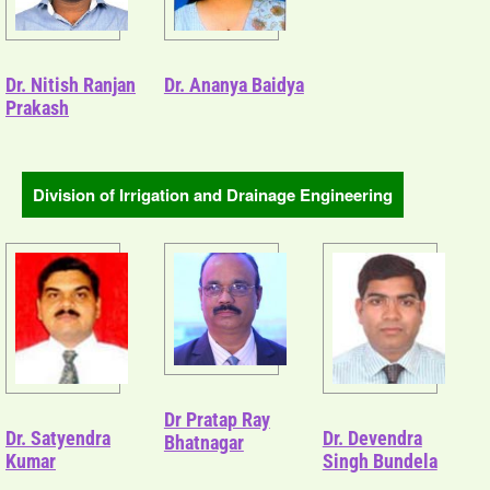
Dr. Nitish Ranjan
Dr. Ananya Baidya
Prakash
Division of Irrigation and Drainage Engineering
Dr Pratap Ray
Dr. Satyendra
Dr. Devendra
Bhatnagar
Kumar
Singh Bundela