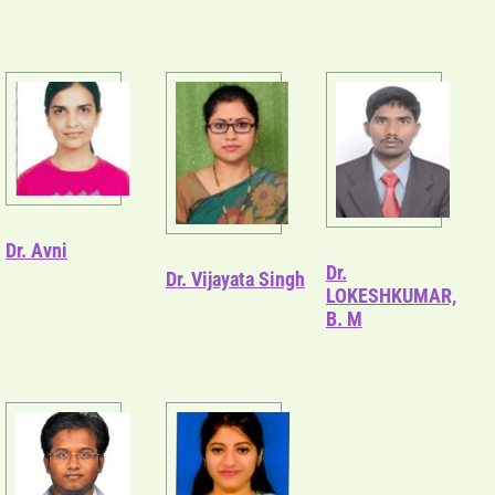
Dr. Avni
Dr.
Dr. Vijayata Singh
LOKESHKUMAR,
B. M