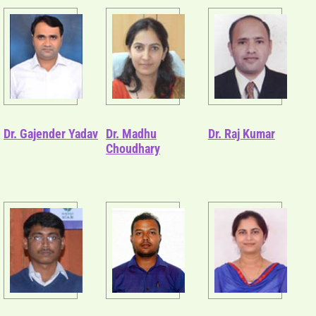
Dr. Gajender Yadav
Dr. Madhu
Dr. Raj Kumar
Choudhary