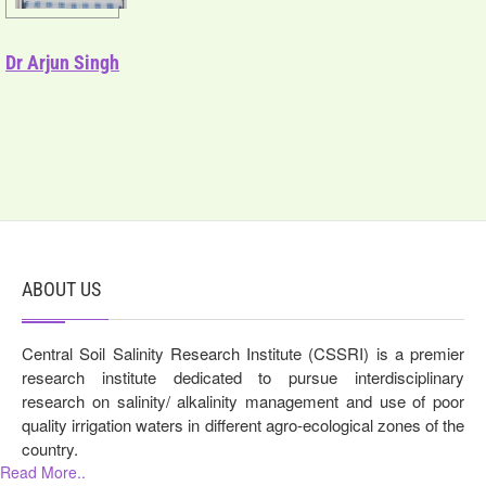
Dr Arjun Singh
ABOUT US
Central Soil Salinity Research Institute (CSSRI) is a premier
research institute dedicated to pursue interdisciplinary
research on salinity/ alkalinity management and use of poor
quality irrigation waters in different agro-ecological zones of the
country.
Read More..