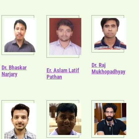
Dr. Raj
Dr. Bhaskar
Er. Aslam Latif
Mukhopadhyay
Narjary
Pathan