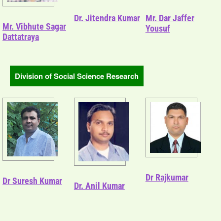
Dr. Jitendra Kumar
Mr. Dar Jaffer
Mr. Vibhute Sagar
Yousuf
Dattatraya
Division of Social Science Research
Dr Rajkumar
Dr Suresh Kumar
Dr. Anil Kumar