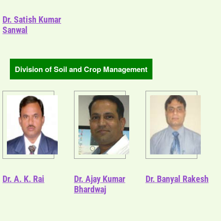
Dr. Satish Kumar
Sanwal
Division of Soil and Crop Management
Dr. A. K. Rai
Dr. Ajay Kumar
Dr. Banyal Rakesh
Bhardwaj