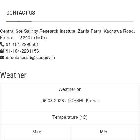
CONTACT US
Central Soil Salinity Research Institute, Zarifa Farm, Kachawa Road,
Karnal – 132001 (India)
91-184-2290501
91-184-2291156
director.cssri@icar.gov.in
Weather
Weather on
06.08.2026 at CSSRI, Karnal
Temperature (°C)
Max
Min