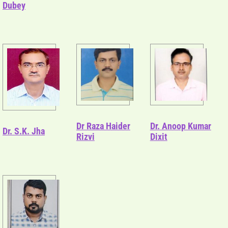
Dubey
Dr Raza Haider
Dr. Anoop Kumar
Dr. S.K. Jha
Rizvi
Dixit