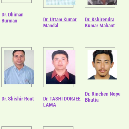
Dr. Dhiman
Dr. Uttam Kumar
Dr. Kshirendra
Burman
Mandal
Kumar Mahant
Dr. Rinchen Nopu
Dr. Shishir Rout
Dr. TASHI DORJEE
Bhutia
LAMA