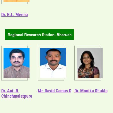
Dr. B.L. Meena
Regional Research Station, Bharuch
Dr. Anil R.
Mr. David Camus D
Dr. Monika Shukla
Chinchmalatpure