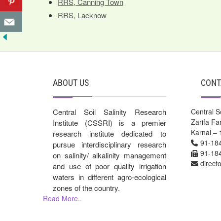
RRS, Canning Town
RRS, Lacknow
ABOUT US
CONT
Central Soil Salinity Research
Central So
Zarifa F
Institute (CSSRI) is a premier
Karnal – 
research institute dedicated to
91-18
pursue interdisciplinary research
91-18
on salinity/ alkalinity management
direct
and use of poor quality irrigation
waters in different agro-ecological
zones of the country.
Read More..