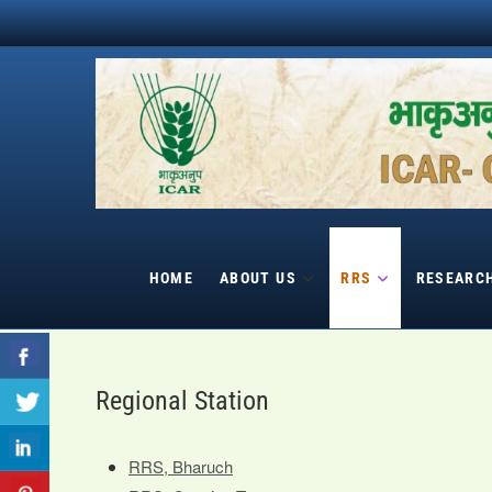
Skip
to
content
HOME
ABOUT US
RRS
RESEARC
Regional Station
RRS, Bharuch