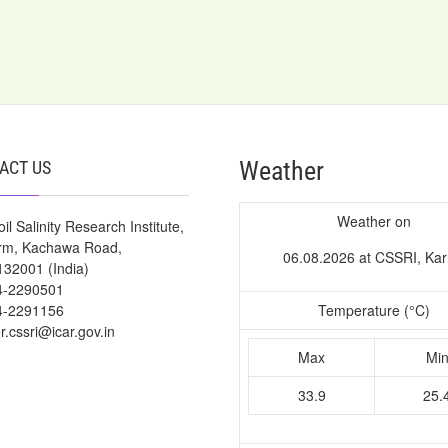
Weather
ACT US
Weather on
il Salinity Research Institute,
arm, Kachawa Road,
06.08.2026 at CSSRI, Kar
132001 (India)
4-2290501
4-2291156
Temperature (°C)
or.cssri@icar.gov.in
Max
Mi
33.9
25.