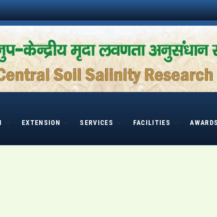
H
EXTENSION
SERVICES
FACILITIES
AWARD