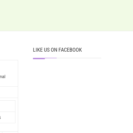
LIKE US ON FACEBOOK
nal
n
4