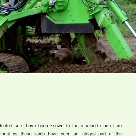
ffected soils have been known to the mankind since time
orial as these lands have been an integral part of the