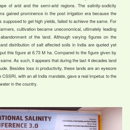
ape of arid and the semi-arid regions. The salinity-sodicity
ms gained prominence in the post irrigation era because the
s supposed to get high yields, failed to achieve the same. For
armers, cultivation became uneconomical, ultimately leading
 abandonment of the land. Although varying figures on the
and distribution of salt affected soils in India are quoted yet
ut this figure at 6.73 M ha. Compared to the figure given by
e same. As such, it appears that during the last 4 decades land
de. Besides loss in productivity, these lands are an eyesore
CSSRI, with an all India mandate, gave a real impetus to the
water in the country.