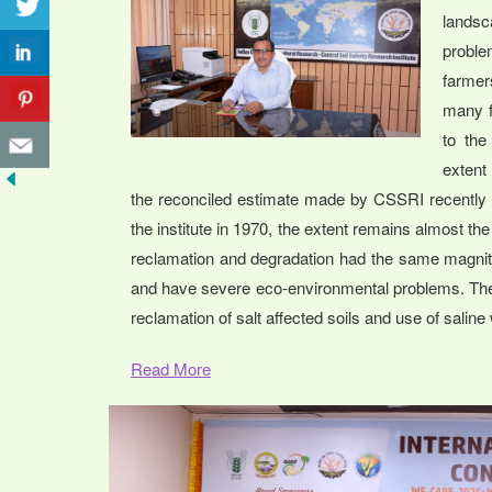
landsc
proble
farmer
many f
to the
extent 
the reconciled estimate made by CSSRI recently p
the institute in 1970, the extent remains almost th
reclamation and degradation had the same magnitu
and have severe eco-environmental problems. The 
reclamation of salt affected soils and use of saline 
Read More