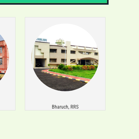
संस्थान ने संतुलित उर्वरक उपयोग पर
प्रशिक्षण-सह-कृषि सामग्री वितरण कार्यक्रम
(11-14 मई 2026) आयोजित किया।
Bharuch, RRS