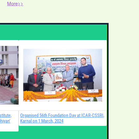
More>>
PM-Kisan 23rd Installment Webcast
and Demonstration on Green
Manuring in Paddy at ICAR-CSSRI,
Karnal.
Demonstration and Training Program
for “Input Dealers under Balanced
Use of Fertilizer Campaign”.
Visits in Genome Editing lab
titute,
Organised 56th Foundation Day at ICAR-CSSRI,
hiyan’
Karnal on 1 March, 2024