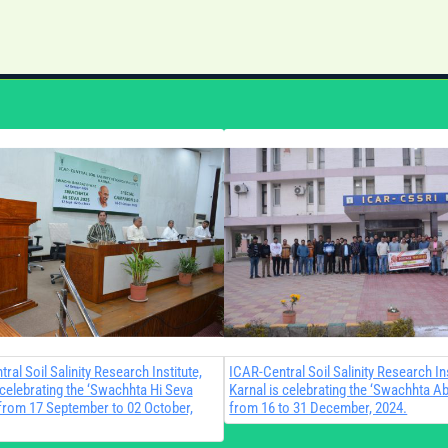
ral Soil Salinity Research Institute,
ICAR-Central Soil Salinity Research Ins
 celebrating the ‘Swachhta Hi Seva
Karnal is celebrating the ‘Swachhta Ab
from 17 September to 02 October,
from 16 to 31 December, 2024.​