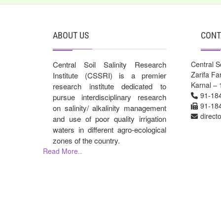
ABOUT US
CONT
Central Soil Salinity Research
Central So
Zarifa F
Institute (CSSRI) is a premier
Karnal – 
research institute dedicated to
91-18
pursue interdisciplinary research
91-18
on salinity/ alkalinity management
direct
and use of poor quality irrigation
waters in different agro-ecological
zones of the country.
Read More..