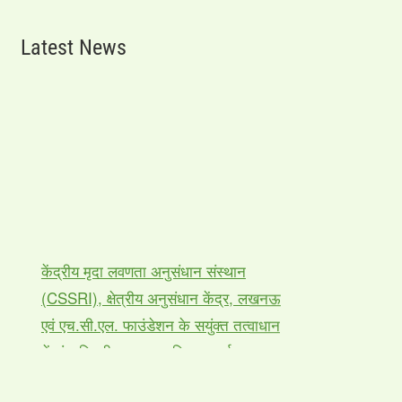
Latest News
केंद्रीय मृदा लवणता अनुसंधान संस्थान
(CSSRI), क्षेत्रीय अनुसंधान केंद्र, लखनऊ
एवं एच.सी.एल. फाउंडेशन के सयुंक्त तत्वाधान
में पांच दिवसीय कृषक प्रशिक्षण कार्यक्रम का
आयोजन |