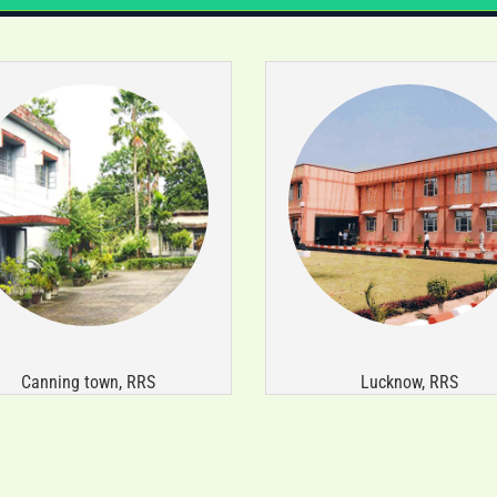
Canning town, RRS
Lucknow, RRS