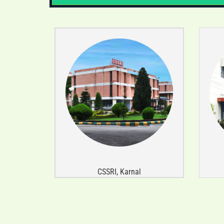
CSSRI, Karnal