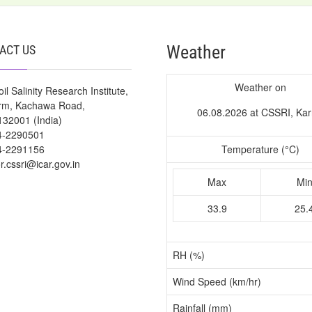
Weather
ACT US
Weather on
il Salinity Research Institute,
arm, Kachawa Road,
06.08.2026 at CSSRI, Kar
132001 (India)
4-2290501
4-2291156
Temperature (°C)
or.cssri@icar.gov.in
Max
Mi
33.9
25.
RH (%)
Wind Speed (km/hr)
Rainfall (mm)