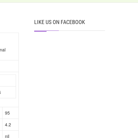
LIKE US ON FACEBOOK
nal
n
4
95
4.2
nil