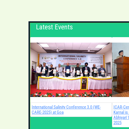
Latest Events
International Salinity Conference 3.0 (WE-
ICAR-Cent
CARE-2025) at Goa
Karnal is
Abhiyan’ 
2025