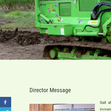
Director Message
Salt a
immem