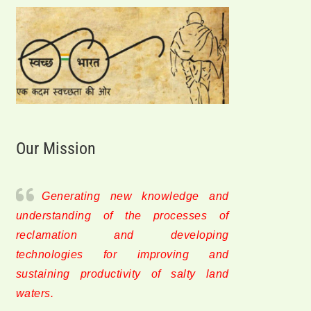
Our Mission
Generating new knowledge and
understanding of the processes of
reclamation and developing
technologies for improving and
sustaining productivity of salty land
waters.