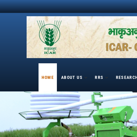
Skip
to
content
HOME
ABOUT US
RRS
RESEARC