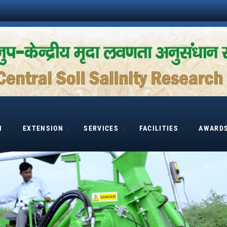
H
EXTENSION
SERVICES
FACILITIES
AWARD