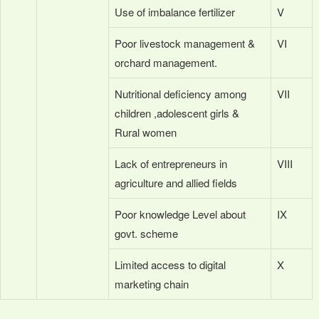
Use of imbalance fertilizer
V
Poor livestock management &
VI
orchard management.
Nutritional deficiency among
VII
children ,adolescent girls &
Rural women
Lack of entrepreneurs in
VIII
agriculture and allied fields
Poor knowledge Level about
IX
govt. scheme
Limited access to digital
X
marketing chain