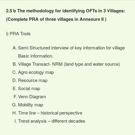
2.5 b The methodology for identifying OFTs in 3 Villages:
(Complete PRA of three villages in Annexure II )
i) PRA Tools
Semi Structured interview of key information for village
Basic information.
Village Transact- NRM (land type and water source)
Agro ecology map
Resource map
Social map
Venn Diagram
Mobility map
Time line – historical perspective
Trend analysis – different decades