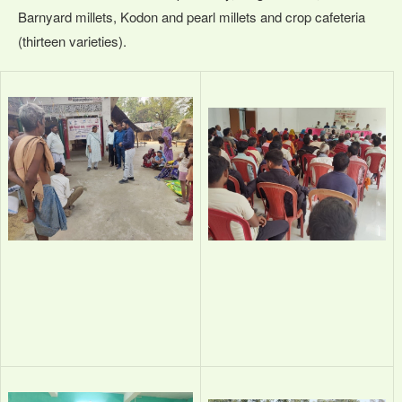
Barnyard millets, Kodon and pearl millets and crop cafeteria
(thirteen varieties).