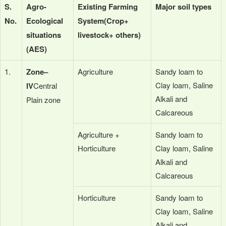
S.
Agro-
Existing Farming
Major soil types
No.
Ecological
System
(Crop+
situations
livestock+ others)
(AES)
1.
Zone–
Agriculture
Sandy loam to
Clay loam, Saline
IV
Central
Alkali and
Plain zone
Calcareous
Agriculture +
Sandy loam to
Horticulture
Clay loam, Saline
Alkali and
Calcareous
Horticulture
Sandy loam to
Clay loam, Saline
Alkali and