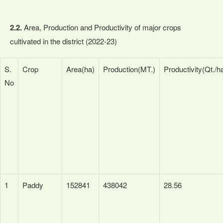
2.2.
Area, Production and Productivity of major crops
cultivated in the district (2022-23)
S.
Crop
Area(ha)
Production(MT.)
Productivity(Qt./h
No
1
Paddy
152841
438042
28.56