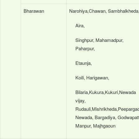
Bharawan
Narohiya,Chawan, Sambhalkheda
Aira,
Singhpur, Mahamadpur,
Paharpur,
Etaunja,
Koili, Harigawan,
Bilaria,Kukura,Kukuri,Newada
vijay,
Rudauli,Mishrikheda,Peeparga
Newada, Bargadiya, Godwapatt
Manpur, Majhgaoun