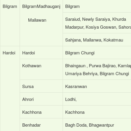
Bilgram
BilgramMadhauganj
Bilgram
Saraiud, Newly Saraiya, Khurda
Mallawan
Madarpur, Kosiya Goswan, Sahor
Sahjana, Mallanwa, Kokatmau
Hardoi
Hardoi
Bilgram Chungi
Kothawan
Bhaingaun , Purwa Bajirao, Kamla
Umariya Behriya, Bilgram Chungi
Sursa
Kasranwan
Ahrori
Lodhi,
Kachhona
Kachhona
Benhadar
Bagh Doda, Bhagwantpur