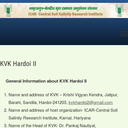
Skip
to
content
KVK Hardoi II
General Information about KVK Hardoi II
Name and address of KVK – Krishi Vigyan Kendra, Jaitpur,
Barahi, Sandila, Hardoi-241203,
kvkhardoi2@gmail.com
Name and address of host organization- ICAR-Central Soil
Salinity Research Institute, Karnal, Hariyana
Name of the Head of KVK- Dr. Pankaj Nautiyal,