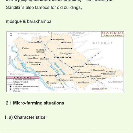
Sandila is also famous for old buildings,
mosque & barakhamba.
2.1 Micro-farming situations
a) Characteristics