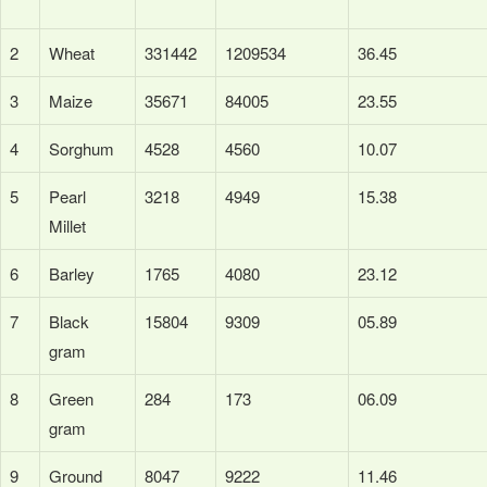
2
Wheat
331442
1209534
36.45
3
Maize
35671
84005
23.55
4
Sorghum
4528
4560
10.07
5
Pearl
3218
4949
15.38
Millet
6
Barley
1765
4080
23.12
7
Black
15804
9309
05.89
gram
8
Green
284
173
06.09
gram
9
Ground
8047
9222
11.46