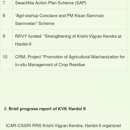
7
Swachhta Action Plan Scheme (SAP)
8
“Agri-startup Conclave and PM Kisan Samman
Sammelan” Scheme
9
RKVY funded- “Strengthening of Krishi Vigyan Kendra at
Hardoi-II
10
CRM, Project “Promotion of Agricultural Machanization for
In-situ Management of Crop Residue
Brief progress report of KVK Hardoi II
ICAR-CSSRI RRS Krishi Vigyan Kendra, Hardoi-II organized