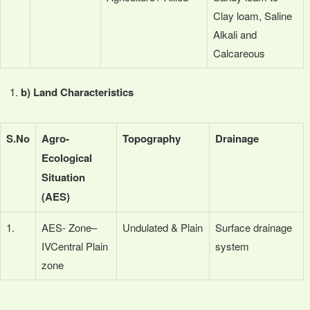
Clay loam, Saline
Alkali and
Calcareous
b) Land Characteristics
S.No
Agro-
Topography
Drainage
Ecological
Situation
(AES)
1.
AES- Zone–
Undulated & Plain
Surface drainage
IVCentral Plain
system
zone