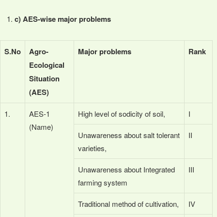
c)
AES-wise major problems
S.No
Agro-
Major problems
Rank
Ecological
Situation
(AES)
1.
AES-1
High level of sodicity of soil,
I
(Name)
Unawareness about salt tolerant
II
varieties,
Unawareness about Integrated
III
farming system
Traditional method of cultivation,
IV