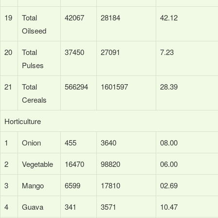
19
Total
42067
28184
42.12
Oilseed
20
Total
37450
27091
7.23
Pulses
21
Total
566294
1601597
28.39
Cereals
Horticulture
1
Onion
455
3640
08.00
2
Vegetable
16470
98820
06.00
3
Mango
6599
17810
02.69
4
Guava
341
3571
10.47