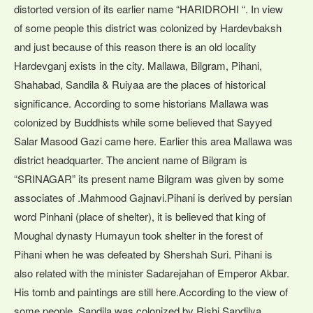
distorted version of its earlier name “HARIDROHI “. In view
of some people this district was colonized by Hardevbaksh
and just because of this reason there is an old locality
Hardevganj exists in the city. Mallawa, Bilgram, Pihani,
Shahabad, Sandila & Ruiyaa are the places of historical
significance. According to some historians Mallawa was
colonized by Buddhists while some believed that Sayyed
Salar Masood Gazi came here. Earlier this area Mallawa was
district headquarter. The ancient name of Bilgram is
“SRINAGAR” its present name Bilgram was given by some
associates of .Mahmood Gajnavi.Pihani is derived by persian
word Pinhani (place of shelter), it is believed that king of
Moughal dynasty Humayun took shelter in the forest of
Pihani when he was defeated by Shershah Suri. Pihani is
also related with the minister Sadarejahan of Emperor Akbar.
His tomb and paintings are still here.According to the view of
some people, Sandila was colonized by Rishi Sandilya.