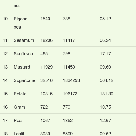
nut
10
Pigeon
1540
788
05.12
pea
11
Sesamum
18206
11417
06.24
12
Sunflower
465
798
17.17
13
Mustard
11929
11450
09.60
14
Sugarcane
32516
1834293
564.12
15
Potato
10815
196173
181.39
16
Gram
722
779
10.75
17
Pea
1067
1352
12.67
18
Lentil
8939
8599
09.62