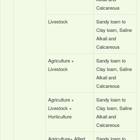
Calcareous
Livestock
Sandy loam to
Clay loam, Saline
Alkali and
Calcareous
Agriculture +
Sandy loam to
Livestock
Clay loam, Saline
Alkali and
Calcareous
Agriculture +
Sandy loam to
Livestock +
Clay loam, Saline
Horticulture
Alkali and
Calcareous
Agriculture+ Allied
Sandy loam to