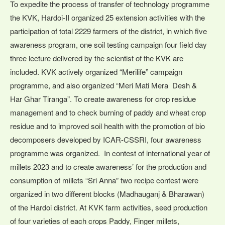
To expedite the process of transfer of technology programme
the KVK, Hardoi-II organized 25 extension activities with the
participation of total 2229 farmers of the district, in which five
awareness program, one soil testing campaign four field day
three lecture delivered by the scientist of the KVK are
included. KVK actively organized “Merilife” campaign
programme, and also organized “Meri Mati Mera Desh &
Har Ghar Tiranga”. To create awareness for crop residue
management and to check burning of paddy and wheat crop
residue and to improved soil health with the promotion of bio
decomposers developed by ICAR-CSSRI, four awareness
programme was organized. In contest of international year of
millets 2023 and to create awareness’ for the production and
consumption of millets “Sri Anna” two recipe contest were
organized in two different blocks (Madhauganj & Bharawan)
of the Hardoi district. At KVK farm activities, seed production
of four varieties of each crops Paddy, Finger millets,