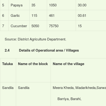
5
Papaya
35
1050
30.00
6
Garlic
115
461
00.61
7
Cucumber
5050
75750
15
Source: District Agriculture Department.
2.4 Details of Operational area / Villages
Taluka
Name of the block
Name of the village
Sandila
Sandila
Meera Kheda, Madarikheda,Sarwa
Barriya, Barahi,