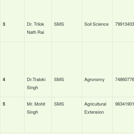
3
Dr. Trilok
SMS
Soil Science
7991343
Nath Rai
4
Dr.Traloki
SMS
Agronomy
7486077
Singh
5
Mr. Mohit
SMS
Agricultural
9634190
Singh
Extension