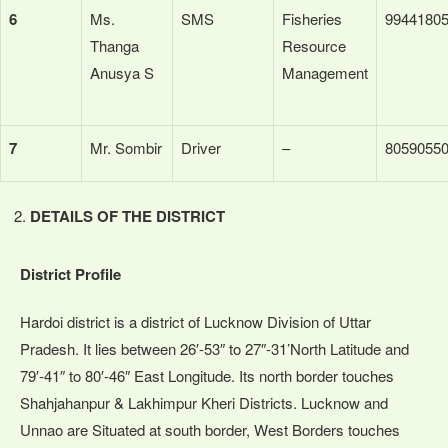
6
Ms.
SMS
Fisheries
9944180
Thanga
Resource
Anusya S
Management
7
Mr. Sombir
Driver
–
8059055
DETAILS OF THE DISTRICT
District Profile
Hardoi district is a district of Lucknow Division of Uttar
Pradesh. It lies between 26′-53″ to 27″-31’North Latitude and
79′-41″ to 80′-46″ East Longitude. Its north border touches
Shahjahanpur & Lakhimpur Kheri Districts. Lucknow and
Unnao are Situated at south border, West Borders touches