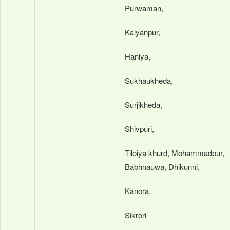
Purwaman,
Kalyanpur,
Haniya,
Sukhaukheda,
Surjikheda,
Shivpuri,
Tiloiya khurd, Mohammadpur,
Babhnauwa, Dhikunni,
Kanora,
Sikrori