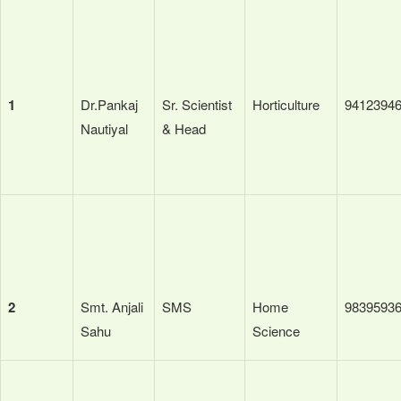
1
Dr.Pankaj
Sr. Scientist
Horticulture
9412394
Nautiyal
& Head
2
Smt. Anjali
SMS
Home
9839593
Sahu
Science