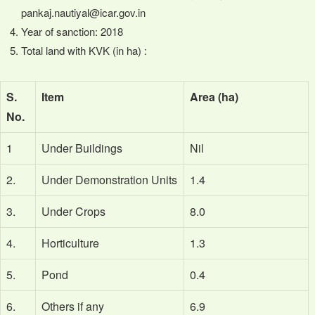
pankaj.nautiyal@icar.gov.in
Year of sanction: 2018
Total land with KVK (in ha) :
S.
Item
Area (ha)
No.
1
Under Buildings
Nil
2.
Under Demonstration Units
1.4
3.
Under Crops
8.0
4.
Horticulture
1.3
5.
Pond
0.4
6.
Others if any
6.9