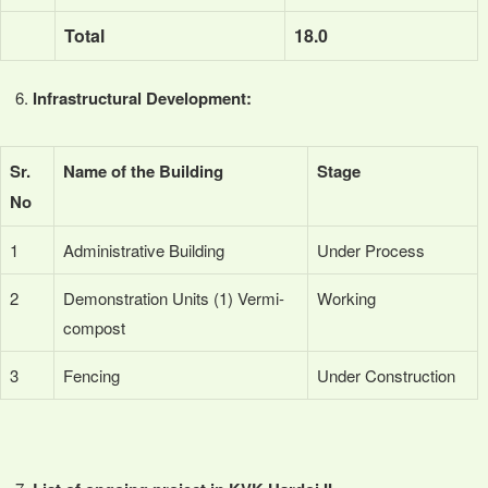
Total
18.0
Infrastructural Development:
Sr.
Name of the Building
Stage
No
1
Administrative Building
Under Process
2
Demonstration Units (1) Vermi-
Working
compost
3
Fencing
Under Construction