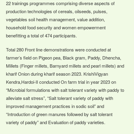
22 trainings programmes comprising diverse aspects of
production technologies of cereals, oilseeds, pulses,
vegetables soil health management, value addition,
household food security and women empowerment
benefitting a total of 474 participants.
Total 280 Front line demonstrations were conducted at
farmer’s field on Pigeon pea, Black gram, Paddy, Dhencha,
Millets (Finger millets, Barnyard millets and pearl millets) and
kharif Onion during kharif season 2023. KrishiVigyan
Kendra,Hardoi-II conducted On farm trial in year 2023 on
“Microbial formulations with salt tolerant variety with paddy to
alleviate salt stress”, “Salt tolerant variety of paddy with
improved management practices in sodic soil” and
“Introduction of green manures followed by salt tolerant
variety of paddy” and Evaluation of paddy varieties.