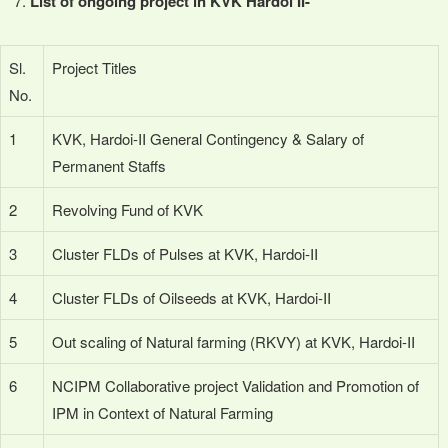
List of ongoing project in KVK Hardoi II-
Sl.
Project Titles
No.
1
KVK, Hardoi-II General Contingency & Salary of
Permanent Staffs
2
Revolving Fund of KVK
3
Cluster FLDs of Pulses at KVK, Hardoi-II
4
Cluster FLDs of Oilseeds at KVK, Hardoi-II
5
Out scaling of Natural farming (RKVY) at KVK, Hardoi-II
6
NCIPM Collaborative project Validation and Promotion of
IPM in Context of Natural Farming