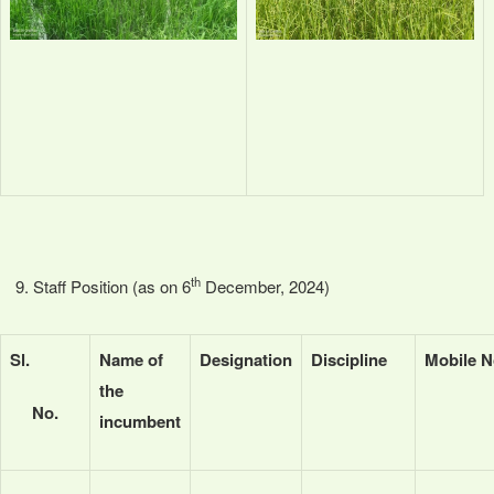
th
Staff Position (as on 6
December, 2024)
Sl.
Name of
Designation
Discipline
Mobile N
the
No.
incumbent