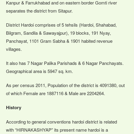
Kanpur & Farrukhabad and on eastern border Gomti river
separates the district from Sitapur.
District Hardoi comprises of 5 tehsils (Hardoi, Shahabad,
Bilgram, Sandila & Sawayajpur), 19 blocks, 191 Nyay,
Panchayat, 1101 Gram Sabha & 1901 habited revenue
villages.
It also has 7 Nagar Palika Parishads & 6 Nagar Panchayats.
Geographical area is 5947 sq. km.
As per census 2011, Population of the district is 4091380, out
of which Female are 1887116 & Male are 2204264.
History
According to general conventions hardoi district is related
with “HIRNAKASHYAP” its present name hardoi is a