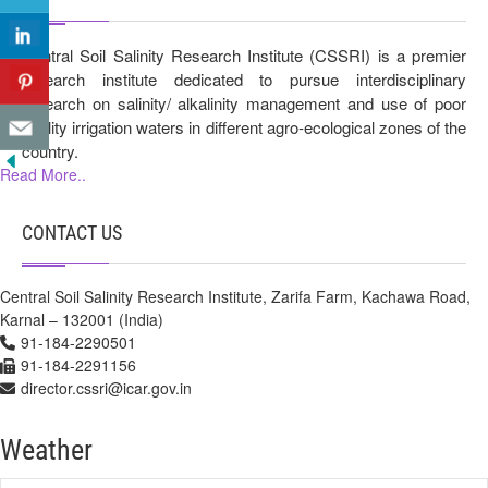
Central Soil Salinity Research Institute (CSSRI) is a premier
research institute dedicated to pursue interdisciplinary
research on salinity/ alkalinity management and use of poor
quality irrigation waters in different agro-ecological zones of the
country.
Read More..
CONTACT US
Central Soil Salinity Research Institute, Zarifa Farm, Kachawa Road,
Karnal – 132001 (India)
91-184-2290501
91-184-2291156
director.cssri@icar.gov.in
Weather