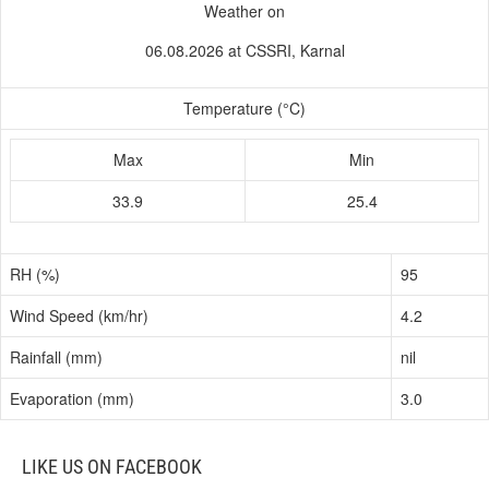
Weather on
06.08.2026 at CSSRI, Karnal
Temperature (°C)
Max
Min
33.9
25.4
RH (%)
95
Wind Speed (km/hr)
4.2
Rainfall (mm)
nil
Evaporation (mm)
3.0
LIKE US ON FACEBOOK