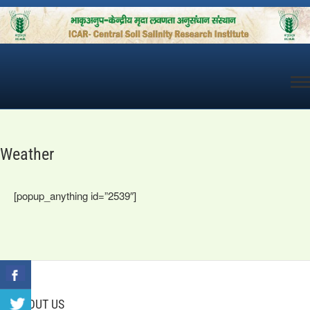
Skip
to
content
Weather
[popup_anything id=”2539″]
ABOUT US