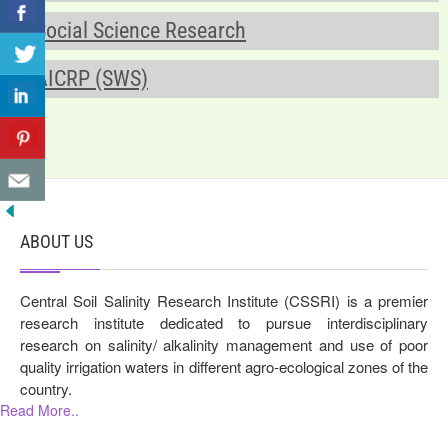
Social Science Research
AICRP (SWS)
ABOUT US
Central Soil Salinity Research Institute (CSSRI) is a premier
research institute dedicated to pursue interdisciplinary
research on salinity/ alkalinity management and use of poor
quality irrigation waters in different agro-ecological zones of the
country.
Read More..