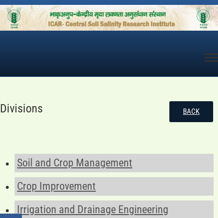
Skip
to
content
Divisions
BACK
Soil and Crop Management
Crop Improvement
Irrigation and Drainage Engineering