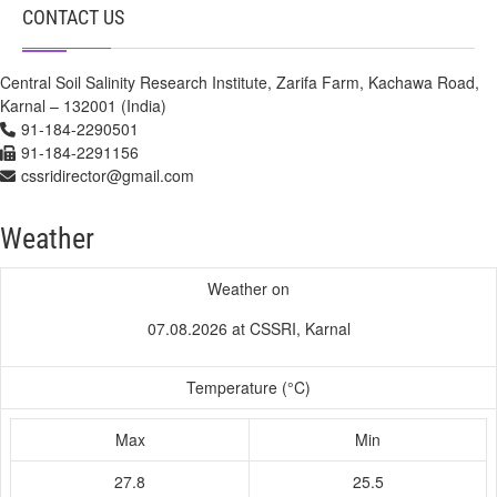
CONTACT US
Central Soil Salinity Research Institute, Zarifa Farm, Kachawa Road,
Karnal – 132001 (India)
91-184-2290501
91-184-2291156
cssridirector@gmail.com
Weather
Weather on
07.08.2026 at CSSRI, Karnal
Temperature (°C)
Max
Min
27.8
25.5