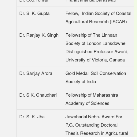
Dr. S. K. Gupta
Fellow, Indian Society of Coastal
Agricultural Research (ISCAR)
Dr. Ranjay K. Singh
Fellowship of The Linnean
Society of London Lansdowne
Distinguished Professor Award,
University of Victoria, Canada
Dr. Sanjay Arora
Gold Medal, Soil Conservation
Society of India
Dr. S.K. Chaudhari
Fellowship of Maharashtra
Academy of Sciences
Dr. S. K. Jha
Jawaharlal Nehru Award For
P.G. Outstanding Doctoral
Thesis Research in Agricultural