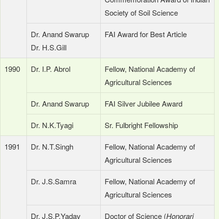
Society of Soil Science
Dr. Anand Swarup
FAI Award for Best Article
Dr. H.S.Gill
1990
Dr. I.P. Abrol
Fellow, National Academy of
Agricultural Sciences
Dr. Anand Swarup
FAI Silver Jubilee Award
Dr. N.K.Tyagi
Sr. Fulbright Fellowship
1991
Dr. N.T.Singh
Fellow, National Academy of
Agricultural Sciences
Dr. J.S.Samra
Fellow, National Academy of
Agricultural Sciences
Dr. J.S.P.Yadav
Doctor of Science (
Honorari