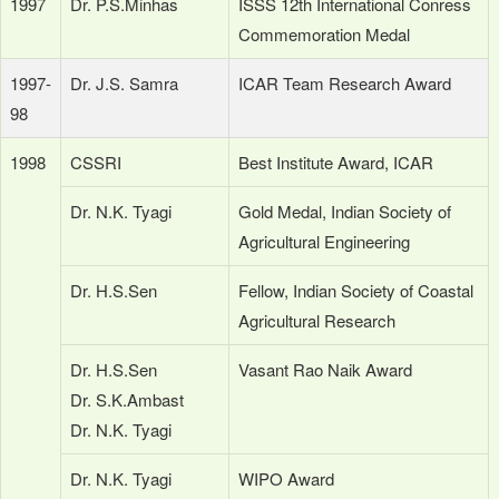
1997
Dr. P.S.Minhas
ISSS 12th International Conress
Commemoration Medal
1997-
Dr. J.S. Samra
ICAR Team Research Award
98
1998
CSSRI
Best Institute Award, ICAR
Dr. N.K. Tyagi
Gold Medal, Indian Society of
Agricultural Engineering
Dr. H.S.Sen
Fellow, Indian Society of Coastal
Agricultural Research
Dr. H.S.Sen
Vasant Rao Naik Award
Dr. S.K.Ambast
Dr. N.K. Tyagi
Dr. N.K. Tyagi
WIPO Award