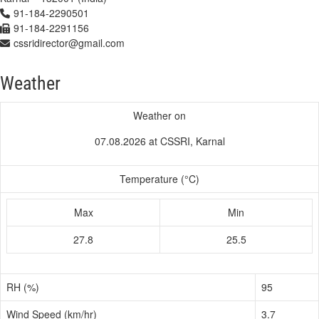
91-184-2290501
91-184-2291156
cssridirector@gmail.com
Weather
Weather on
07.08.2026 at CSSRI, Karnal
Temperature (°C)
Max
Min
27.8
25.5
RH (%)
95
Wind Speed (km/hr)
3.7