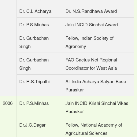
Dr. C.L.Acharya
Dr. N.S.Randhawa Award
Dr. P.S.Minhas
Jain-INCID Sinchai Award
Dr. Gurbachan
Fellow, Indian Society of
Singh
Agronomy
Dr. Gurbachan
FAO Cactus Net Regional
Singh
Coordinator for West Asia
Dr. R.S.Tripathi
All India Acharya Satyan Bose
Puraskar
2006
Dr. P.S.Minhas
Jain INCID Krishi Sinchai Vikas
Puraskar
Dr.J.C.Dagar
Fellow, National Academy of
Agricultural Sciences