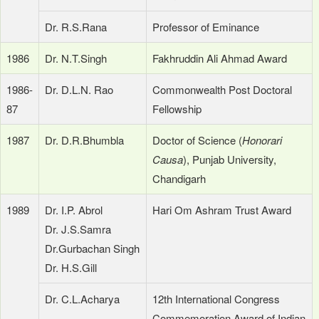
Dr. R.S.Rana
Professor of Eminance
1986
Dr. N.T.Singh
Fakhruddin Ali Ahmad Award
1986-
Dr. D.L.N. Rao
Commonwealth Post Doctoral
87
Fellowship
1987
Dr. D.R.Bhumbla
Doctor of Science (
Honorari
Causa
), Punjab University,
Chandigarh
1989
Dr. I.P. Abrol
Hari Om Ashram Trust Award
Dr. J.S.Samra
Dr.Gurbachan Singh
Dr. H.S.Gill
Dr. C.L.Acharya
12th International Congress
Commemoration Award of Indian