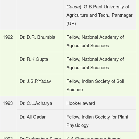
Causa
), G.B.Pant University of
Agriculture and Tech., Pantnagar
(UP)
1992
Dr. D.R. Bhumbla
Fellow, National Academy of
Agricultural Sciences
Dr. R.K.Gupta
Fellow, National Academy of
Agricultural Sciences
Dr. J.S.P.Yadav
Fellow, Indian Society of Soil
Science
1993
Dr. C.L.Acharya
Hooker award
Dr. Ali Qadar
Fellow, Indian Society for Plant
Physiology
1993-
Dr.Gurbachan Singh
K.A.Shankarnaryan Award,