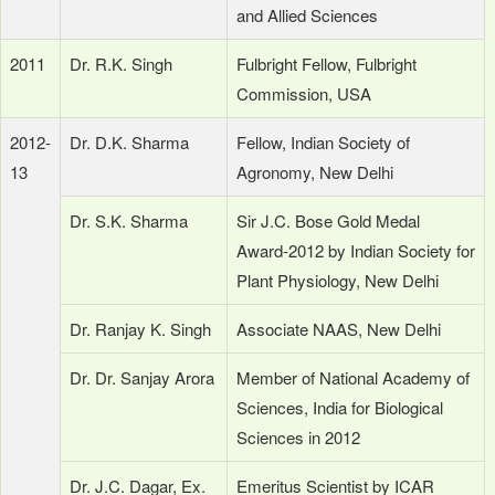
and Allied Sciences
2011
Dr. R.K. Singh
Fulbright Fellow, Fulbright
Commission, USA
2012-
Dr. D.K. Sharma
Fellow, Indian Society of
13
Agronomy, New Delhi
Dr. S.K. Sharma
Sir J.C. Bose Gold Medal
Award-2012 by Indian Society for
Plant Physiology, New Delhi
Dr. Ranjay K. Singh
Associate NAAS, New Delhi
Dr. Dr. Sanjay Arora
Member of National Academy of
Sciences, India for Biological
Sciences in 2012
Dr. J.C. Dagar, Ex.
Emeritus Scientist by ICAR