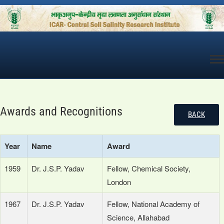
Skip
to
content
Awards and Recognitions
BACK
Year
Name
Award
1959
Dr. J.S.P. Yadav
Fellow, Chemical Society,
London
1967
Dr. J.S.P. Yadav
Fellow, National Academy of
Science, Allahabad