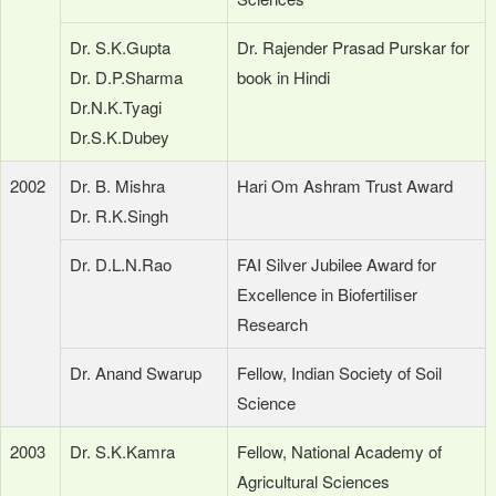
Dr. S.K.Gupta
Dr. Rajender Prasad Purskar for
Dr. D.P.Sharma
book in Hindi
Dr.N.K.Tyagi
Dr.S.K.Dubey
2002
Dr. B. Mishra
Hari Om Ashram Trust Award
Dr. R.K.Singh
Dr. D.L.N.Rao
FAI Silver Jubilee Award for
Excellence in Biofertiliser
Research
Dr. Anand Swarup
Fellow, Indian Society of Soil
Science
2003
Dr. S.K.Kamra
Fellow, National Academy of
Agricultural Sciences