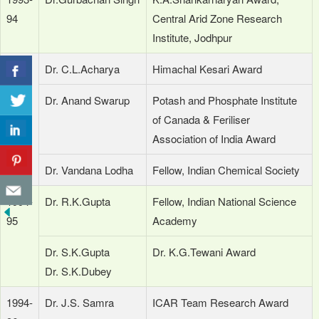
94
Central Arid Zone Research
Institute, Jodhpur
1994
Dr. C.L.Acharya
Himachal Kesari Award
Dr. Anand Swarup
Potash and Phosphate Institute
of Canada & Feriliser
Association of India Award
Dr. Vandana Lodha
Fellow, Indian Chemical Society
1994-
Dr. R.K.Gupta
Fellow, Indian National Science
95
Academy
Dr. S.K.Gupta
Dr. K.G.Tewani Award
Dr. S.K.Dubey
1994-
Dr. J.S. Samra
ICAR Team Research Award