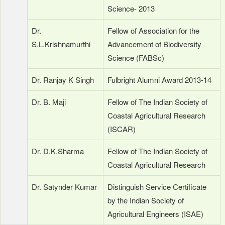
Science- 2013
Dr.
Fellow of Association for the
S.L.Krishnamurthi
Advancement of Biodiversity
Science (FABSc)
Dr. Ranjay K Singh
Fulbright Alumni Award 2013-14
Dr. B. Maji
Fellow of The Indian Society of
Coastal Agricultural Research
(ISCAR)
Dr. D.K.Sharma
Fellow of The Indian Society of
Coastal Agricultural Research
Dr. Satynder Kumar
Distinguish Service Certificate
by the Indian Society of
Agricultural Engineers (ISAE)