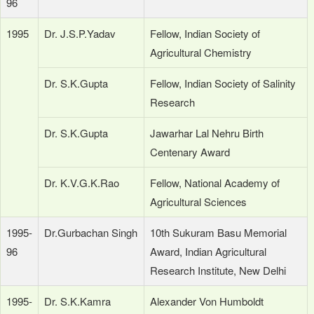
96
1995
Dr. J.S.P.Yadav
Fellow, Indian Society of
Agricultural Chemistry
Dr. S.K.Gupta
Fellow, Indian Society of Salinity
Research
Dr. S.K.Gupta
Jawarhar Lal Nehru Birth
Centenary Award
Dr. K.V.G.K.Rao
Fellow, National Academy of
Agricultural Sciences
1995-
Dr.Gurbachan Singh
10th Sukuram Basu Memorial
96
Award, Indian Agricultural
Research Institute, New Delhi
1995-
Dr. S.K.Kamra
Alexander Von Humboldt