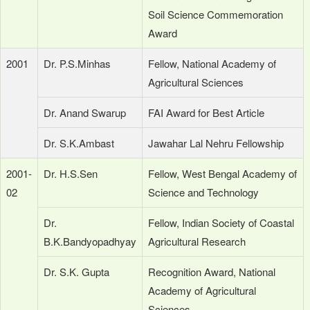
Soil Science Commemoration
Award
2001
Dr. P.S.Minhas
Fellow, National Academy of
Agricultural Sciences
Dr. Anand Swarup
FAI Award for Best Article
Dr. S.K.Ambast
Jawahar Lal Nehru Fellowship
2001-
Dr. H.S.Sen
Fellow, West Bengal Academy of
02
Science and Technology
Dr.
Fellow, Indian Society of Coastal
B.K.Bandyopadhyay
Agricultural Research
Dr. S.K. Gupta
Recognition Award, National
Academy of Agricultural
Sciences