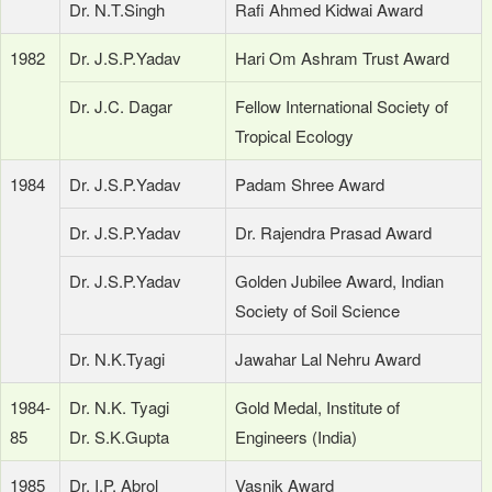
Dr. N.T.Singh
Rafi Ahmed Kidwai Award
1982
Dr. J.S.P.Yadav
Hari Om Ashram Trust Award
Dr. J.C. Dagar
Fellow International Society of
Tropical Ecology
1984
Dr. J.S.P.Yadav
Padam Shree Award
Dr. J.S.P.Yadav
Dr. Rajendra Prasad Award
Dr. J.S.P.Yadav
Golden Jubilee Award, Indian
Society of Soil Science
Dr. N.K.Tyagi
Jawahar Lal Nehru Award
1984-
Dr. N.K. Tyagi
Gold Medal, Institute of
85
Dr. S.K.Gupta
Engineers (India)
1985
Dr. I.P. Abrol
Vasnik Award