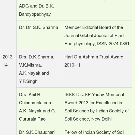
ADG and Dr. B.K.
Bandyopadhyay
Dr. Dr. S.K. Sharma
Member Editorial Board of the
Journal Global Journal of Plant
Eco-physiology, ISSN 2074-0891
2013-
Drs. D.K.Sharma,
Hari Om Ashram Trust Award
14
V.K.Mishra,
2010-11
A.K.Nayak and
Y.P.Singh
Drs. Anil R.
ISSS-Dr JSP Yadav Memorial
Chinchmalatpure,
Award-2013 for Excellence in
A.K. Nayak and G.
Soil Science by Indian Society of
Gururaja Rao
Soil Science, New Delhi
Dr. S.K.Chaudhari
Fellow of Indian Society of Soil