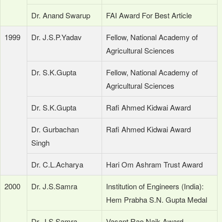
Dr. Anand Swarup
FAI Award For Best Article
1999
Dr. J.S.P.Yadav
Fellow, National Academy of
Agricultural Sciences
Dr. S.K.Gupta
Fellow, National Academy of
Agricultural Sciences
Dr. S.K.Gupta
Rafi Ahmed Kidwai Award
Dr. Gurbachan
Rafi Ahmed Kidwai Award
Singh
Dr. C.L.Acharya
Hari Om Ashram Trust Award
2000
Dr. J.S.Samra
Institution of Engineers (India):
Hem Prabha S.N. Gupta Medal
Dr. J.S.Samra
Vasant Rao Naik Award