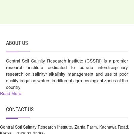
ABOUT US
Central Soil Salinity Research Institute (CSSRI) is a premier
research institute dedicated to pursue interdisciplinary
research on salinity/ alkalinity management and use of poor
quality irrigation waters in different agro-ecological zones of the
country.
Read More..
CONTACT US
Central Soil Salinity Research Institute, Zarifa Farm, Kachawa Road,
Karnal – 132001 (India)