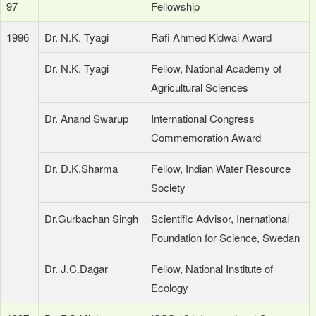
97
Fellowship
1996
Dr. N.K. Tyagi
Rafi Ahmed Kidwai Award
Dr. N.K. Tyagi
Fellow, National Academy of
Agricultural Sciences
Dr. Anand Swarup
International Congress
Commemoration Award
Dr. D.K.Sharma
Fellow, Indian Water Resource
Society
Dr.Gurbachan Singh
Scientific Advisor, Inernational
Foundation for Science, Swedan
Dr. J.C.Dagar
Fellow, National Institute of
Ecology