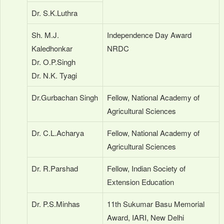
Dr. S.K.Luthra
Sh. M.J.
Independence Day Award
Kaledhonkar
NRDC
Dr. O.P.Singh
Dr. N.K. Tyagi
Dr.Gurbachan Singh
Fellow, National Academy of
Agricultural Sciences
Dr. C.L.Acharya
Fellow, National Academy of
Agricultural Sciences
Dr. R.Parshad
Fellow, Indian Society of
Extension Education
Dr. P.S.Minhas
11th Sukumar Basu Memorial
Award, IARI, New Delhi