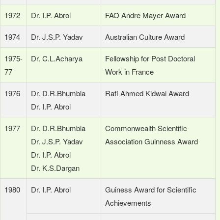
1972
Dr. I.P. Abrol
FAO Andre Mayer Award
1974
Dr. J.S.P. Yadav
Australian Culture Award
1975-
Dr. C.L.Acharya
Fellowship for Post Doctoral
77
Work in France
1976
Dr. D.R.Bhumbla
Rafi Ahmed Kidwai Award
Dr. I.P. Abrol
1977
Dr. D.R.Bhumbla
Commonwealth Scientific
Dr. J.S.P. Yadav
Association Guinness Award
Dr. I.P. Abrol
Dr. K.S.Dargan
1980
Dr. I.P. Abrol
Guiness Award for Scientific
Achievements