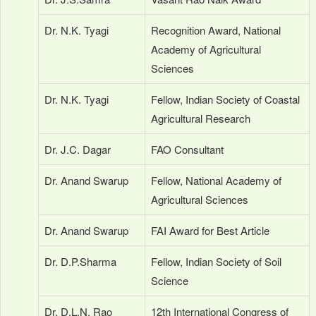
Dr. N.K. Tyagi
Recognition Award, National
Academy of Agricultural
Sciences
Dr. N.K. Tyagi
Fellow, Indian Society of Coastal
Agricultural Research
Dr. J.C. Dagar
FAO Consultant
Dr. Anand Swarup
Fellow, National Academy of
Agricultural Sciences
Dr. Anand Swarup
FAI Award for Best Article
Dr. D.P.Sharma
Fellow, Indian Society of Soil
Science
Dr. D.L.N. Rao
12th International Congress of