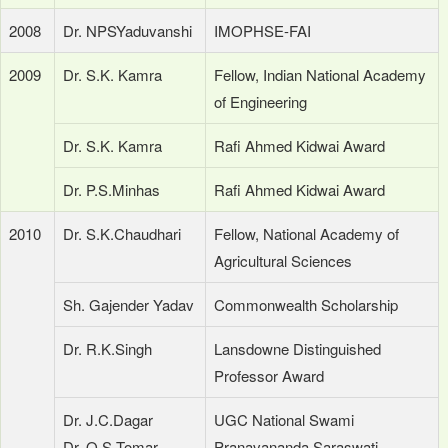
2008
Dr. NPSYaduvanshi
IMOPHSE-FAI
2009
Dr. S.K. Kamra
Fellow, Indian National Academy
of Engineering
Dr. S.K. Kamra
Rafi Ahmed Kidwai Award
Dr. P.S.Minhas
Rafi Ahmed Kidwai Award
2010
Dr. S.K.Chaudhari
Fellow, National Academy of
Agricultural Sciences
Sh. Gajender Yadav
Commonwealth Scholarship
Dr. R.K.Singh
Lansdowne Distinguished
Professor Award
Dr. J.C.Dagar
UGC National Swami
Dr. O.S.Tomar
Pranavananda Saraswati