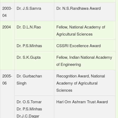
2003-
Dr. J.S.Samra
Dr. N.S.Randhawa Award
04
2004
Dr. D.L.N.Rao
Fellow, National Academy of
Agricultural Sciences
Dr. P.S.Minhas
CSSRI Excellence Award
Dr. S.K.Gupta
Fellow, Indian National Academy
of Engineering
2005-
Dr. Gurbachan
Recognition Award, National
06
Singh
Academy of Agricultural
Sciences
Dr. O.S.Tomar
Hari Om Ashram Trust Award
Dr. P.S.Minhas
Dr.J.C.Dagar