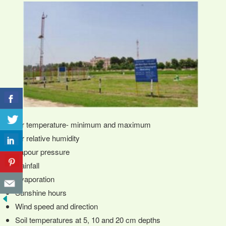
Air temperature- minimum and maximum
Air relative humidity
Vapour pressure
Rainfall
Evaporation
Sunshine hours
Wind speed and direction
Soil temperatures at 5, 10 and 20 cm depths