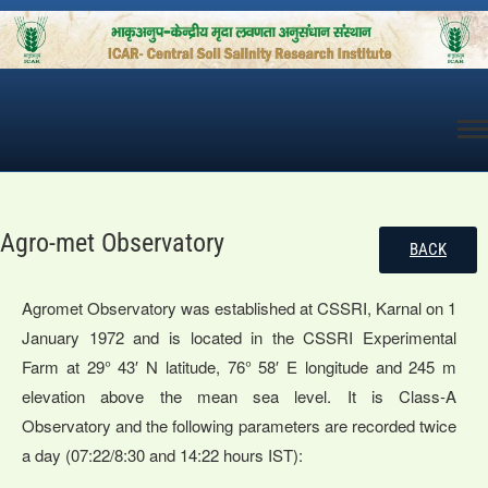
Skip
to
content
Agro-met Observatory
BACK
Agromet Observatory was established at CSSRI, Karnal on 1
January 1972 and is located in the CSSRI Experimental
Farm at 29° 43′ N latitude, 76° 58′ E longitude and 245 m
elevation above the mean sea level. It is Class-A
Observatory and the following parameters are recorded twice
a day (07:22/8:30 and 14:22 hours IST):