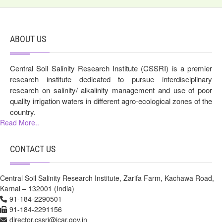
ABOUT US
Central Soil Salinity Research Institute (CSSRI) is a premier
research institute dedicated to pursue interdisciplinary
research on salinity/ alkalinity management and use of poor
quality irrigation waters in different agro-ecological zones of the
country.
Read More..
CONTACT US
Central Soil Salinity Research Institute, Zarifa Farm, Kachawa Road,
Karnal – 132001 (India)
91-184-2290501
91-184-2291156
director.cssri@icar.gov.in