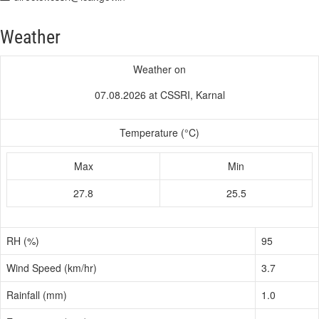
Weather
Weather on
07.08.2026 at CSSRI, Karnal
Temperature (°C)
Max
Min
27.8
25.5
RH (%)
95
Wind Speed (km/hr)
3.7
Rainfall (mm)
1.0