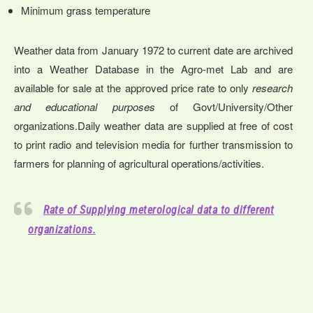
Minimum grass temperature
Weather data from January 1972 to current date are archived
into a Weather Database in the Agro-met Lab and are
available for sale at the approved price rate to only
research
and educational purposes
of Govt/University/Other
organizations.Daily weather data are supplied at free of cost
to print radio and television media for further transmission to
farmers for planning of agricultural operations/activities.
Rate of Supplying meterological data to different
organizations.