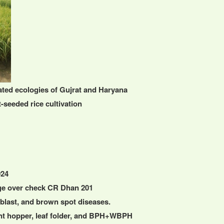
gated ecologies of Gujrat and Haryana
-seeded rice cultivation
024
ge over check CR Dhan 201
k blast, and brown spot diseases.
ant hopper, leaf folder, and BPH+WBPH