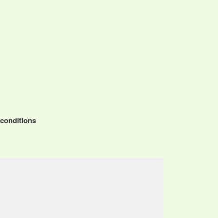
 conditions