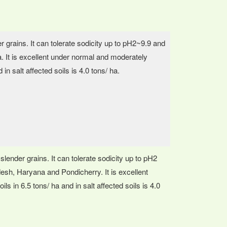
er grains. It can tolerate sodicity up to pH2~9.9 and
dia. It is excellent under normal and moderately
d in salt affected soils is 4.0 tons/ ha.
slender grains. It can tolerate sodicity up to pH2
radesh, Haryana and Pondicherry. It is excellent
ils in 6.5 tons/ ha and in salt affected soils is 4.0