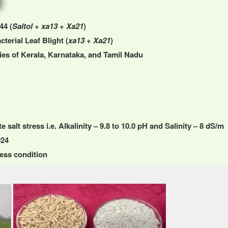
44 (
Saltol
+
xa13
+
Xa21
)
cterial Leaf Blight (
xa13
+
Xa21
)
gies of Kerala, Karnataka, and Tamil Nadu
salt stress i.e. Alkalinity – 9.8 to 10.0 pH and Salinity – 8 dS/m
024
ess condition