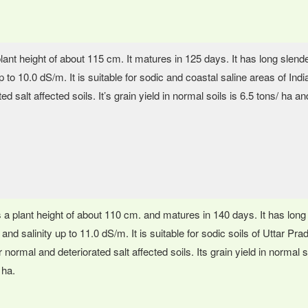
plant height of about 115 cm. It matures in 125 days. It has long slend
up to 10.0 dS/m. It is suitable for sodic and coastal saline areas of In
ed salt affected soils. It’s grain yield in normal soils is 6.5 tons/ ha an
s a plant height of about 110 cm. and matures in 140 days. It has long 
 and salinity up to 11.0 dS/m. It is suitable for sodic soils of Uttar P
 normal and deteriorated salt affected soils. Its grain yield in normal so
 ha.