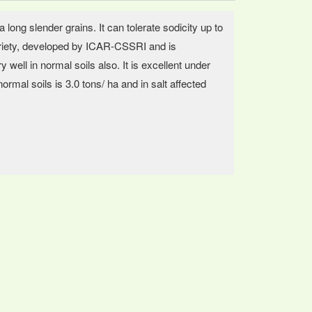
 long slender grains. It can tolerate sodicity up to
 variety, developed by ICAR-CSSRI and is
ell in normal soils also. It is excellent under
ormal soils is 3.0 tons/ ha and in salt affected