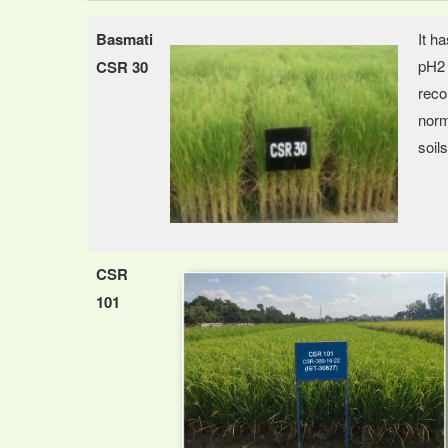
Basmati
It h
pH2 
CSR 30
reco
norm
soils
CSR
101