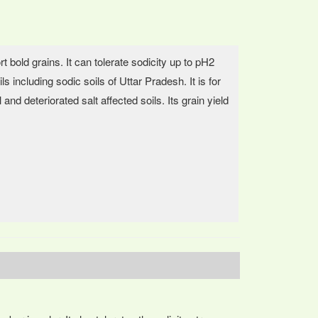
t bold grains. It can tolerate sodicity up to pH2
s including sodic soils of Uttar Pradesh. It is for
 and deteriorated salt affected soils. Its grain yield