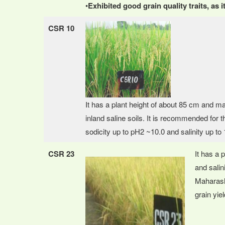
•
Exhibited good grain quality traits, as
CSR 10
It has a plant height of about 85 cm and ma
inland saline soils. It is recommended for th
sodicity up to pH2 ~10.0 and salinity up to 1
CSR 23
It has a 
and salin
Maharasht
grain yiel