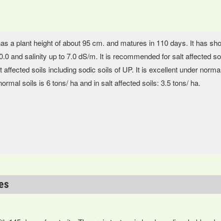
has a plant height of about 95 cm. and matures in 110 days. It has shor
.0 and salinity up to 7.0 dS/m. It is recommended for salt affected soil
t affected soils including sodic soils of UP. It is excellent under normal
normal soils is 6 tons/ ha and in salt affected soils: 3.5 tons/ ha.
ies