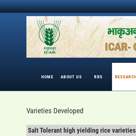
Skip
to
content
HOME
ABOUT US
RRS
RESEARC
Varieties Developed
Salt Tolerant high yielding rice varieties