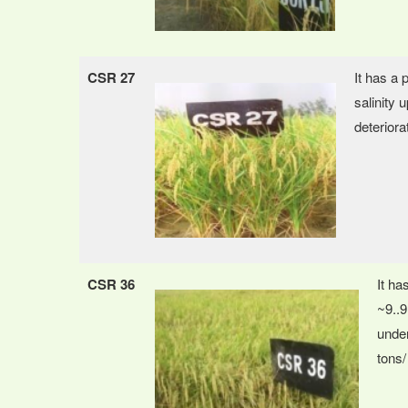
CSR 27
It has a 
salinity 
deteriorat
CSR 36
It ha
~9..9
under
tons/