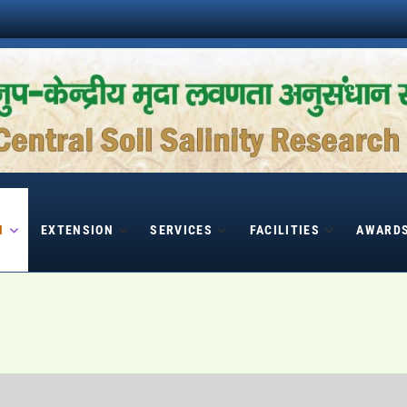
H
EXTENSION
SERVICES
FACILITIES
AWARD