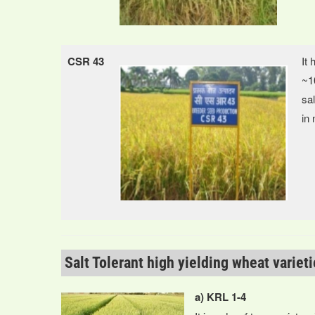
CSR 43
It 
~10
sal
in 
Salt Tolerant high yielding wheat variet
a) KRL 1-4