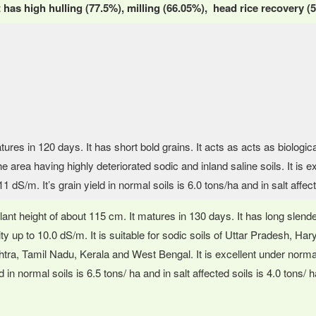
 it has high hulling (77.5%), milling (66.05%), head rice recovery
tures in 120 days. It has short bold grains. It acts as acts as biologi
e area having highly deteriorated sodic and inland saline soils. It is ex
1 dS/m. It’s grain yield in normal soils is 6.0 tons/ha and in salt affec
plant height of about 115 cm. It matures in 130 days. It has long slende
ity up to 10.0 dS/m. It is suitable for sodic soils of Uttar Pradesh, Ha
ra, Tamil Nadu, Kerala and West Bengal. It is excellent under normal 
d in normal soils is 6.5 tons/ ha and in salt affected soils is 4.0 tons/ h