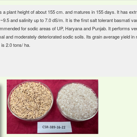
as a plant height of about 155 cm. and matures in 155 days. It has extra
~9.5 and salinity up to 7.0 dS/m. It is the first salt tolerant basmati
mmended for sodic areas of UP, Haryana and Punjab. It performs very w
al and moderately deteriorated sodic soils. Its grain average yield in n
 is 2.0 tons/ ha.