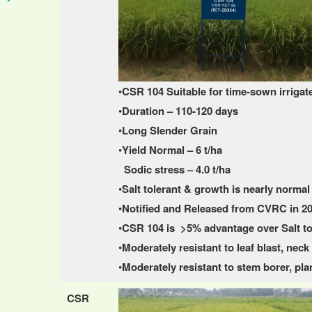
•
CSR 104 Suitable for time-sown irrigat
•
Duration – 110-120 days
•
Long Slender Grain
•
Yield Normal – 6 t/ha
Sodic stress – 4.0 t/ha
•
Salt tolerant & growth is nearly normal 
•
Notified and Released from CVRC in 2
•
CSR 104 is >5% advantage over Salt t
•
Moderately resistant to leaf blast, nec
•
Moderately resistant to stem borer, 
CSR