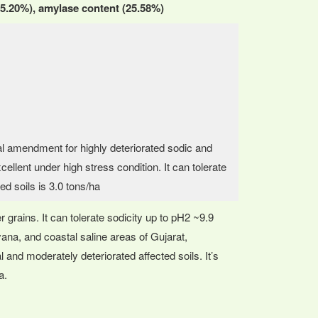
 (55.20%), amylase content (25.58%)
cal amendment for highly deteriorated sodic and
cellent under high stress condition. It can tolerate
ted soils is 3.0 tons/ha
r grains. It can tolerate sodicity up to pH2 ~9.9
ryana, and coastal saline areas of Gujarat,
and moderately deteriorated affected soils. It’s
a.