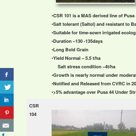
•
CSR 101 is a MAS derived line of Pusa 
•
Salt tolerant (Saltol) and resistant to Ba
•
Suitable for time-sown irrigated ecolo
•
Duration –130 -135days
•
Long Bold Grain
•
Yield Normal – 5.5 t/ha
Salt stress condition –4t/ha
•
Growth is nearly normal under moderate 
•
Notified and Released from CVRC in 2
•
>5% advantage over Pusa 44 Under Str
CSR
104