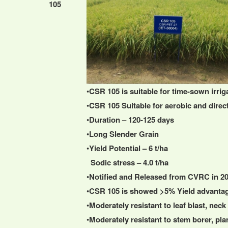
105
•
CSR 105 is suitable for time-sown irri
•
CSR 105 Suitable for aerobic and direct
•
Duration – 120-125 days
•
Long Slender Grain
•
Yield Potential – 6 t/ha
Sodic stress – 4.0 t/ha
•
Notified and Released from CVRC in 2
•
CSR 105 is showed >5% Yield advanta
•
Moderately resistant to leaf blast, nec
•
Moderately resistant to stem borer, pl