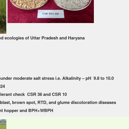
ed ecologies of Uttar Pradesh and Haryana
under moderate salt stress i.e. Alkalinity – pH 9.8 to 10.0
024
olerant check CSR 36 and CSR 10
k blast, brown spot, RTD, and glume discoloration diseases
plant hopper and BPH+WBPH