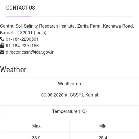
CONTACT US
Central Soil Salinity Research Institute, Zarifa Farm, Kachawa Road,
Karnal – 132001 (India)
91-184-2290501
91-184-2291156
director.cssri@icar.gov.in
Weather
Weather on
06.08.2026 at CSSRI, Karnal
Temperature (°C)
Max
Min
33.9
25.4