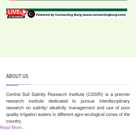
ABOUT US
Central Soil Salinity Research Institute (CSSRI) is a premier
research institute dedicated to pursue interdisciplinary
research on salinity/ alkalinity management and use of poor
quality irrigation waters in different agro-ecological zones of the
country.
Read More..