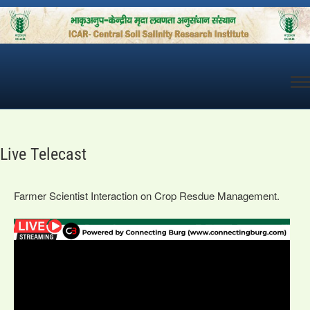
Skip
to
content
Live Telecast
Farmer Scientist Interaction on Crop Resdue Management.