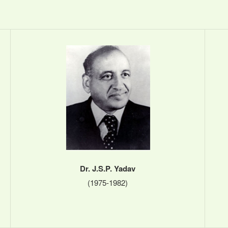
Dr. J.S.P. Yadav
(1975-1982)