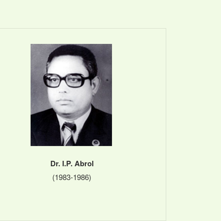
Dr. I.P. Abrol
(1983-1986)