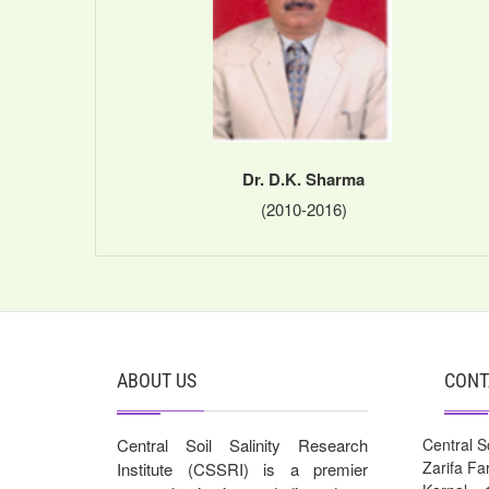
Dr. D.K. Sharma
(2010-2016)
ABOUT US
CONT
Central Soil Salinity Research
Central So
Zarifa F
Institute (CSSRI) is a premier