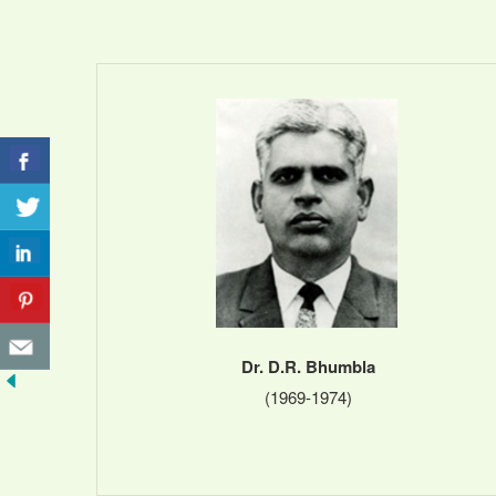
Dr. D.R. Bhumbla
(1969-1974)