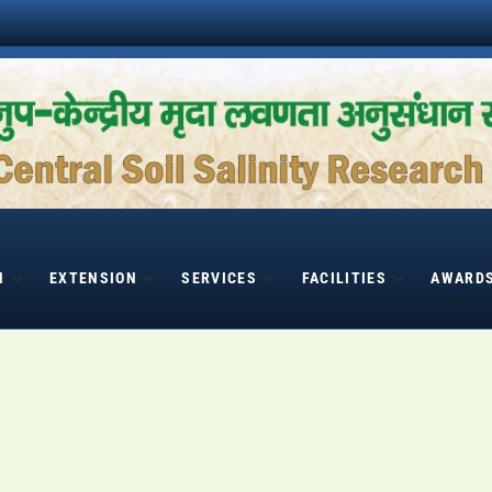
H
EXTENSION
SERVICES
FACILITIES
AWARD