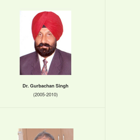
Dr. Gurbachan Singh
(2005-2010)