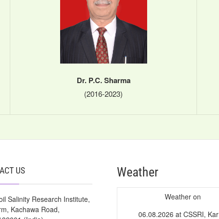
Dr. P.C. Sharma
(2016-2023)
Weather
ACT US
Weather on
il Salinity Research Institute,
arm, Kachawa Road,
06.08.2026 at CSSRI, Kar