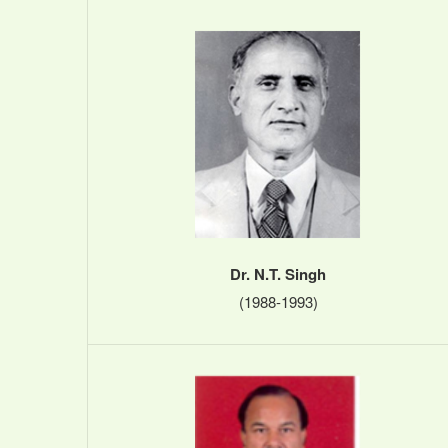
Dr. N.T. Singh
(1988-1993)