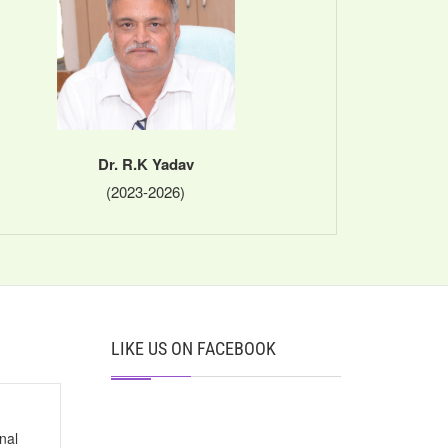
Dr. R.K Yadav
(2023-2026)
LIKE US ON FACEBOOK
nal