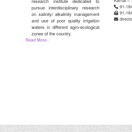
Karnal – 
research institute dedicated to
91-18
pursue interdisciplinary research
91-18
on salinity/ alkalinity management
direct
and use of poor quality irrigation
waters in different agro-ecological
zones of the country.
Read More..