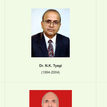
Dr. N.K. Tyagi
(1994-2004)