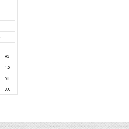
n
4
95
4.2
nil
3.0