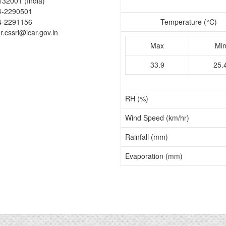
132001 (India)
4-2290501
4-2291156
Temperature (°C)
or.cssri@icar.gov.in
Max
Mi
33.9
25.
RH (%)
Wind Speed (km/hr)
Rainfall (mm)
Evaporation (mm)