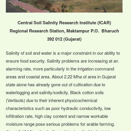
Central Soil Salinity Research Institute (ICAR)
Regional Research Station, Maktampur P.O. Bharuch
392 012 (Gujarat)
Salinity of soil and water is a major constraint in our ability to
ensure food security. Salinity problems are increasing at an
alarming rate, more particularly in the irrigation command
areas and coastal area. About 2.22 Mha of area in Gujarat
state alone has already gone out of cultivation due to
waterlogging and salinity/sodicity. Black cotton soils
(Vertisols) due to their inherent physicochemical
characteristics such as poor hydraulic conductivity, low
infiltration rate, high clay content and narrow workable
moisture range pose serious problems for arable farming.