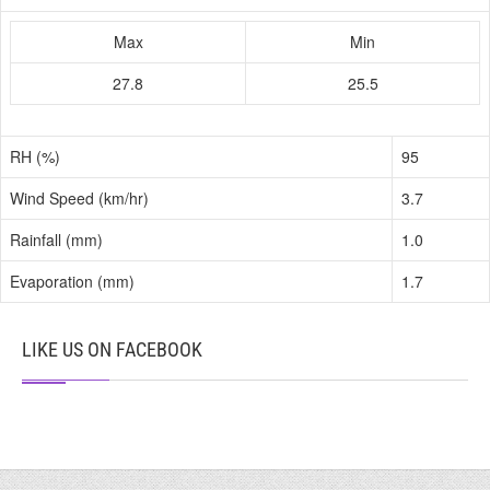
Max
Min
27.8
25.5
RH (%)
95
Wind Speed (km/hr)
3.7
Rainfall (mm)
1.0
Evaporation (mm)
1.7
LIKE US ON FACEBOOK