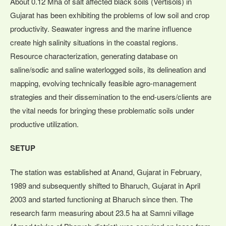
About 0.12 Mha of salt affected black soils (Vertisols) in
Gujarat has been exhibiting the problems of low soil and crop
productivity. Seawater ingress and the marine influence
create high salinity situations in the coastal regions.
Resource characterization, generating database on
saline/sodic and saline waterlogged soils, its delineation and
mapping, evolving technically feasible agro-management
strategies and their dissemination to the end-users/clients are
the vital needs for bringing these problematic soils under
productive utilization.
SETUP
The station was established at Anand, Gujarat in February,
1989 and subsequently shifted to Bharuch, Gujarat in April
2003 and started functioning at Bharuch since then. The
research farm measuring about 23.5 ha at Samni village