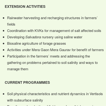
EXTENSION ACTIVITIES
Rainwater harvesting and recharging structures in farmers’
fields
Coordination with KVKs for management of salt affected soils
Developing
Salvadora
nursery using saline water
Biosaline agriculture of forage grasses
Activities under Mera Gaon Mera Gaurav for benefit of farmers
Participation in the farmers’ meets and addressing the
gathering on problems pertained to soil salinity and ways to
manage them
CURRENT PROGRAMMES
Soil physical characteristics and nutrient dynamics in Vertisols
with subsurface salinity