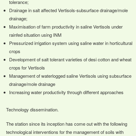
tolerance;
Drainage in salt affected Vertisols-subsurface drainage/mole
drainage;
Maximisation of farm productivity in saline Vertisols under
rainfed situation using INM
Pressurized irrigation system using saline water in horticultural
crops
Development of salt tolerant varieties of desi cotton and wheat
crops for Vertisols
Management of waterlogged saline Vertisols using subsurface
drainage/mole drainage
Increasing water productivity through different approaches
Technology dissemination.
The station since its inception has come out with the following
technological interventions for the management of soils with