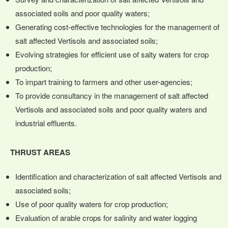
associated soils and poor quality waters;
Generating cost-effective technologies for the management of
salt affected Vertisols and associated soils;
Evolving strategies for efficient use of salty waters for crop
production;
To impart training to farmers and other user-agencies;
To provide consultancy in the management of salt affected
Vertisols and associated soils and poor quality waters and
industrial effluents.
THRUST AREAS
Identification and characterization of salt affected Vertisols and
associated soils;
Use of poor quality waters for crop production;
Evaluation of arable crops for salinity and water logging