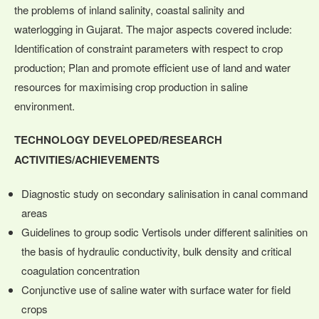
the problems of inland salinity, coastal salinity and
waterlogging in Gujarat. The major aspects covered include:
Identification of constraint parameters with respect to crop
production; Plan and promote efficient use of land and water
resources for maximising crop production in saline
environment.
TECHNOLOGY DEVELOPED/RESEARCH
ACTIVITIES/ACHIEVEMENTS
Diagnostic study on secondary salinisation in canal command
areas
Guidelines to group sodic Vertisols under different salinities on
the basis of hydraulic conductivity, bulk density and critical
coagulation concentration
Conjunctive use of saline water with surface water for field
crops