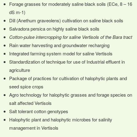
Forage grasses for moderately saline black soils (ECe, 8 – 16
dS m-1)
Dill (Anethum graveolens) cultivation on saline black soils
Salvadora persica on highly saline black soils
Cotton-pulse intercropping for saline Vertisols of the Bara tract
Rain water harvesting and groundwater recharging
Integrated farming system model for saline Vertisols
Standardization of technique for use of Industrial effluent in
agriculture
Package of practices for cultivation of halophytic plants and
seed spice crops
Agro technology for halophytic grasses and forage species on
salt affected Vertisols
Salt tolerant cotton genotypes
Halophytic plant and halophytic microbes for salinity
management in Vertisols