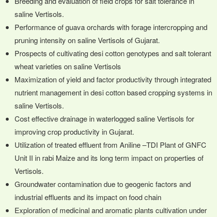
Breeding and evaluation of field crops for salt tolerance in
saline Vertisols.
Performance of guava orchards with forage intercropping and
pruning intensity on saline Vertisols of Gujarat.
Prospects of cultivating desi cotton genotypes and salt tolerant
wheat varieties on saline Vertisols
Maximization of yield and factor productivity through integrated
nutrient management in desi cotton based cropping systems in
saline Vertisols.
Cost effective drainage in waterlogged saline Vertisols for
improving crop productivity in Gujarat.
Utilization of treated effluent from Aniline –TDI Plant of GNFC
Unit II in rabi Maize and its long term impact on properties of
Vertisols.
Groundwater contamination due to geogenic factors and
industrial effluents and its impact on food chain
Exploration of medicinal and aromatic plants cultivation under