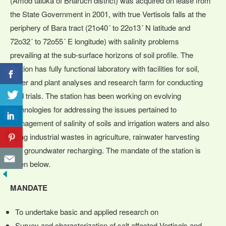
(Amod taluka of Bharuch district) was acquired on lease from
the State Government in 2001, with true Vertisols falls at the
periphery of Bara tract (21o40´ to 22o13´ N latitude and
72o32´ to 72o55´ E longitude) with salinity problems
prevailing at the sub-surface horizons of soil profile. The
Station has fully functional laboratory with facilities for soil,
water and plant analyses and research farm for conducting
field trials. The station has been working on evolving
technologies for addressing the issues pertained to
management of salinity of soils and irrigation waters and also
using industrial wastes in agriculture, rainwater harvesting
and groundwater recharging. The mandate of the station is
given below.
MANDATE
To undertake basic and applied research on
Survey and characterization of salt affected Vertisols and