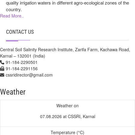
quality irrigation waters in different agro-ecological zones of the
country.
Read More..
CONTACT US
Central Soil Salinity Research Institute, Zarifa Farm, Kachawa Road,
Karnal – 132001 (India)
91-184-2290501
91-184-2291156
cssridirector@gmail.com
Weather
Weather on
07.08.2026 at CSSRI, Karnal
Temperature (°C)