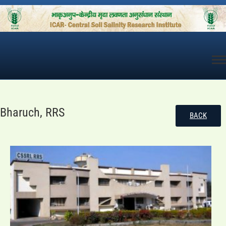
Skip
to
content
Bharuch, RRS
BACK