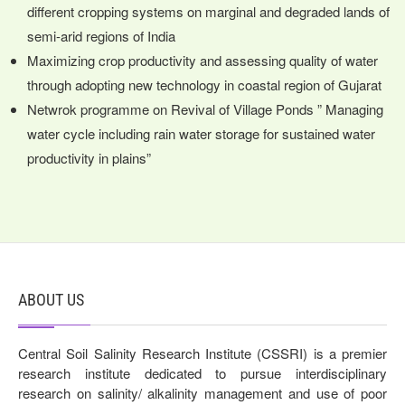
different cropping systems on marginal and degraded lands of
semi-arid regions of India
Maximizing crop productivity and assessing quality of water
through adopting new technology in coastal region of Gujarat
Netwrok programme on Revival of Village Ponds ” Managing
water cycle including rain water storage for sustained water
productivity in plains”
ABOUT US
Central Soil Salinity Research Institute (CSSRI) is a premier
research institute dedicated to pursue interdisciplinary
research on salinity/ alkalinity management and use of poor