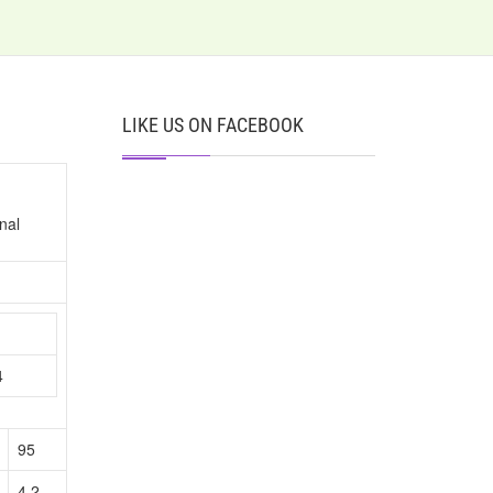
LIKE US ON FACEBOOK
nal
n
4
95
4.2