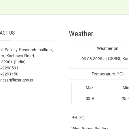
Weather
ACT US
Weather on
il Salinity Research Institute,
arm, Kachawa Road,
06.08.2026 at CSSRI, Kar
132001 (India)
4-2290501
4-2291156
Temperature (°C)
or.cssri@icar.gov.in
Max
Mi
33.9
25.
RH (%)
Wind Speed (km/hr)