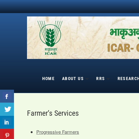
Skip
to
content
HOME
ABOUT US
RRS
RESEARC
Farmer’s Services
Progressive Farmers