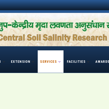
H
EXTENSION
SERVICES
FACILITIES
AWARD