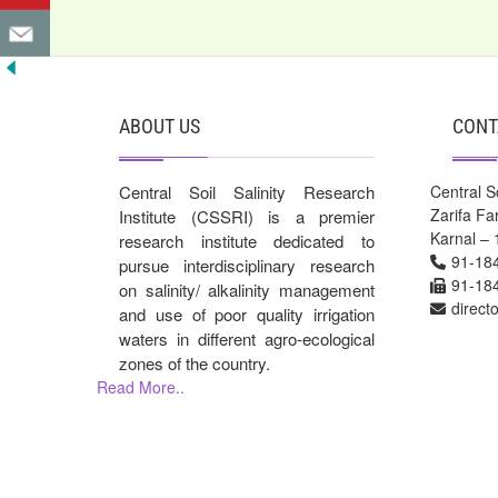
ABOUT US
CONT
Central Soil Salinity Research
Central So
Zarifa F
Institute (CSSRI) is a premier
Karnal – 
research institute dedicated to
91-18
pursue interdisciplinary research
91-18
on salinity/ alkalinity management
direct
and use of poor quality irrigation
waters in different agro-ecological
zones of the country.
Read More..