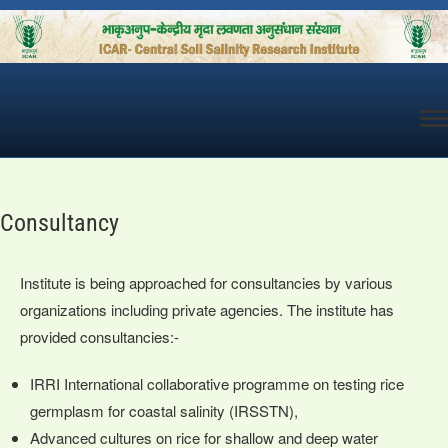
Skip
to
content
Consultancy
Institute is being approached for consultancies by various
organizations including private agencies. The institute has
provided consultancies:-
IRRI International collaborative programme on testing rice
germplasm for coastal salinity (IRSSTN),
Advanced cultures on rice for shallow and deep water