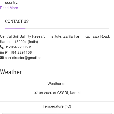
country.
Read More..
CONTACT US
Central Soil Salinity Research Institute, Zarifa Farm, Kachawa Road,
Karnal – 132001 (India)
91-184-2290501
91-184-2291156
cssridirector@gmail.com
Weather
Weather on
07.08.2026 at CSSRI, Karnal
Temperature (°C)