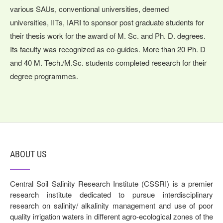
various SAUs, conventional universities, deemed
universities, IITs, IARI to sponsor post graduate students for
their thesis work for the award of M. Sc. and Ph. D. degrees.
Its faculty was recognized as co-guides. More than 20 Ph. D
and 40 M. Tech./M.Sc. students completed research for their
degree programmes.
ABOUT US
Central Soil Salinity Research Institute (CSSRI) is a premier
research institute dedicated to pursue interdisciplinary
research on salinity/ alkalinity management and use of poor
quality irrigation waters in different agro-ecological zones of the