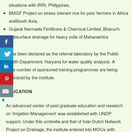
situations with IRRI, Philippines,
BMGF Project on stress tolerant rice for poor farmers in Africa
andSouth Asia,
Gujarat Narmada Fertilizers & Chemical Limited, Bharuch.
Subsurface drainage for heavy soils of Maharashtra
It has been declared as the referral laboratory by the Public
Health Department, Haryana for water quality analysis. A
large number of sponsored training programmes are being
organized by the institute.
EDUCATION
An advanced center of post graduate education and research
on ‘Irrigation Management’ was established with UNDP
support. Under this umbrella and that of Indo-Dutch Network
Project on Drainage, the institute entered into MOUs with