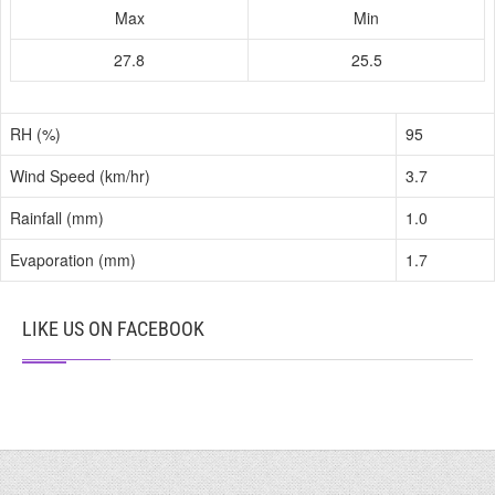
Max
Min
27.8
25.5
RH (%)
95
Wind Speed (km/hr)
3.7
Rainfall (mm)
1.0
Evaporation (mm)
1.7
LIKE US ON FACEBOOK