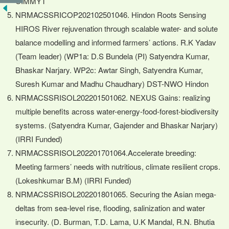
CIMMYT
NRMACSSRICOP202102501046. Hindon Roots Sensing
HIROS River rejuvenation through scalable water- and solute
balance modelling and informed farmers’ actions. R.K Yadav
(Team leader) (WP1a: D.S Bundela (PI) Satyendra Kumar,
Bhaskar Narjary. WP2c: Awtar Singh, Satyendra Kumar,
Suresh Kumar and Madhu Chaudhary) DST-NWO Hindon
NRMACSSRISOL202201501062. NEXUS Gains: realizing
multiple benefits across water-energy-food-forest-biodiversity
systems. (Satyendra Kumar, Gajender and Bhaskar Narjary)
(IRRI Funded)
NRMACSSRISOL202201701064.Accelerate breeding:
Meeting farmers’ needs with nutritious, climate resilient crops.
(Lokeshkumar B.M) (IRRI Funded)
NRMACSSRISOL202201801065. Securing the Asian mega-
deltas from sea-level rise, flooding, salinization and water
insecurity. (D. Burman, T.D. Lama, U.K Mandal, R.N. Bhutia