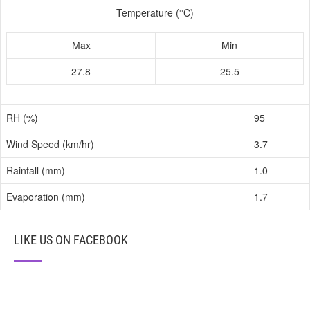
Temperature (°C)
Max
Min
27.8
25.5
RH (%)
95
Wind Speed (km/hr)
3.7
Rainfall (mm)
1.0
Evaporation (mm)
1.7
LIKE US ON FACEBOOK