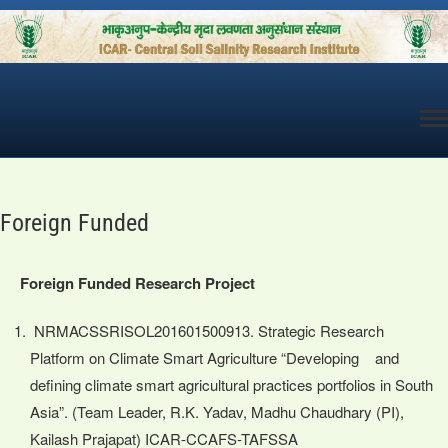
Skip
to
content
Foreign Funded
Foreign Funded Research Project
NRMACSSRISOL201601500913. Strategic Research
Platform on Climate Smart Agriculture “Developing and
defining climate smart agricultural practices portfolios in South
Asia”. (Team Leader, R.K. Yadav, Madhu Chaudhary (PI),
Kailash Prajapat) ICAR-CCAFS-TAFSSA