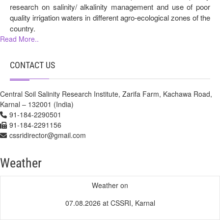
research on salinity/ alkalinity management and use of poor
quality irrigation waters in different agro-ecological zones of the
country.
Read More..
CONTACT US
Central Soil Salinity Research Institute, Zarifa Farm, Kachawa Road,
Karnal – 132001 (India)
91-184-2290501
91-184-2291156
cssridirector@gmail.com
Weather
Weather on
07.08.2026 at CSSRI, Karnal