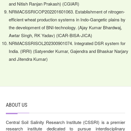
and Nitish Ranjan Prakash) (CGIAR)
NRMACSSRICOP202201601063. Establishment of nitrogen-
efficient wheat production systems in Indo-Gangetic plains by
the development of BNI-technology. (Ajay Kumar Bhardwaj,
Awtar Singh, RK Yadav) (ICAR-BISA-JICA)
NRMACSSRISOL202300901074. Integrated DSR system for
India. (IRRI) (Satyender Kumar, Gajendra and Bhaskar Narjary
and Jitendra Kumar)
ABOUT US
Central Soil Salinity Research Institute (CSSRI) is a premier
research institute dedicated to pursue interdisciplinary