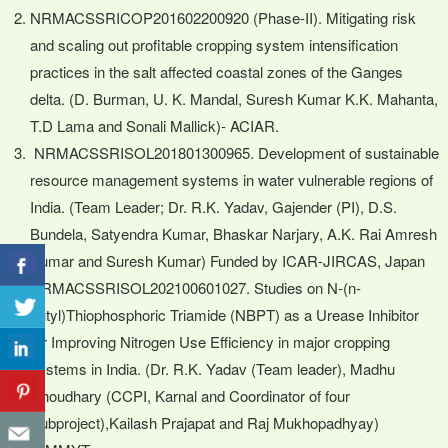
NRMACSSRICOP201602200920 (Phase-II). Mitigating risk
and scaling out profitable cropping system intensification
practices in the salt affected coastal zones of the Ganges
delta. (D. Burman, U. K. Mandal, Suresh Kumar K.K. Mahanta,
T.D Lama and Sonali Mallick)- ACIAR.
NRMACSSRISOL201801300965. Development of sustainable
resource management systems in water vulnerable regions of
India. (Team Leader; Dr. R.K. Yadav, Gajender (PI), D.S.
Bundela, Satyendra Kumar, Bhaskar Narjary, A.K. Rai Amresh
Kumar and Suresh Kumar) Funded by ICAR-JIRCAS, Japan
NRMACSSRISOL202100601027. Studies on N-(n-
butyl)Thiophosphoric Triamide (NBPT) as a Urease Inhibitor
for Improving Nitrogen Use Efficiency in major cropping
systems in India. (Dr. R.K. Yadav (Team leader), Madhu
Choudhary (CCPI, Karnal and Coordinator of four
Subproject),Kailash Prajapat and Raj Mukhopadhyay)