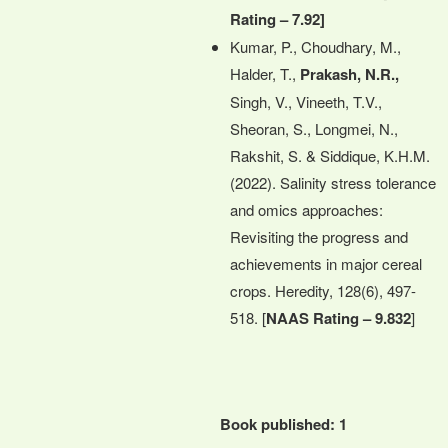
Rating – 7.92]
Kumar, P., Choudhary, M.,
Halder, T.,
Prakash, N.R.,
Singh, V., Vineeth, T.V.,
Sheoran, S., Longmei, N.,
Rakshit, S. & Siddique, K.H.M.
(2022). Salinity stress tolerance
and omics approaches:
Revisiting the progress and
achievements in major cereal
crops. Heredity, 128(6), 497-
518. [
NAAS Rating – 9.832
]
Book published: 1