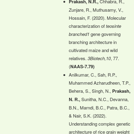
Prakash, N.R.,
Chhabra, R.,
Zunjare, R., Muthusamy, V.,
Hossain, F. (2020). Molecular
characterization of
teosinte
branched1
gene governing
branching architecture in
cultivated maize and wild
relatives.
3Biotech,10
, 77.
(
NAAS-7.79)
Anilkumar, C., Sah, R.P.,
Muhammed Azharudheen, T.P.,
Behera, S., Singh, N.,
Prakash,
N. R.,
Sunitha, N.C., Devanna,
B.N., Marndi, B.C., Patra, B.C.,
& Nair, S.K. (2022).
Understanding complex genetic
architecture of rice grain weight