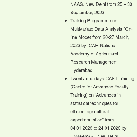
NAAS, New Delhi from 25 – 30
September, 2023.
Training Programme on
Multivariate Data Analysis (On-
line Mode) from 20-27 March,
2023 by ICAR-National
Academy of Agricultural
Research Management,
Hyderabad
Twenty one days CAFT Training
(Centre for Advanced Faculty
Training) on “Advances in
statistical techniques for
efficient agricultural
experimentation” from
04.01.2023 to 24.01.2023 by
ICAR-IASRI, New Delhi