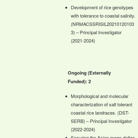
Development of rice genotypes
with tolerance to coastal salinity.
(NRMACSSRISIL20210120103
3) – Principal Investigator
(2021-2024)
Ongoing (Externally
Funded): 2
Morphological and molecular
characterization of salt tolerant
coastal rice landraces. (DST-
SERB) – Principal Investigator
(2022-2024)
Securing the Asian mega-deltas