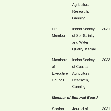
Agricultural
Research,
Canning
Life
Indian Society
2021
Member
of Soil Salinity
and Water
Quality, Karnal
Members
Indian Society
2023
of
of Coastal
Executive
Agricultural
Council
Research,
Canning
Member of Editorial Board
Section
Journal of
2021