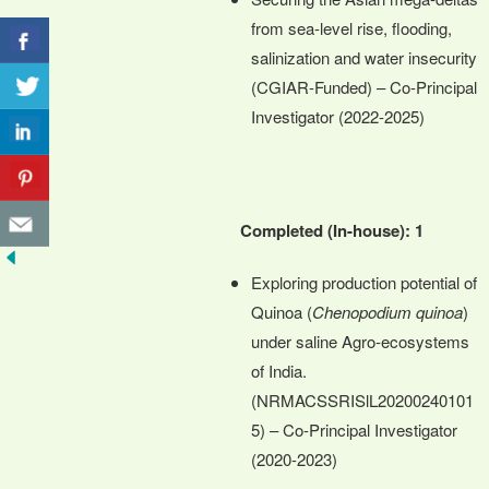
from sea-level rise, flooding,
salinization and water insecurity
(CGIAR-Funded) – Co-Principal
Investigator (2022-2025)
Completed (In-house): 1
Exploring production potential of
Quinoa (
Chenopodium quinoa
)
under saline Agro-ecosystems
of India.
(NRMACSSRISlL20200240101
5) – Co-Principal Investigator
(2020-2023)