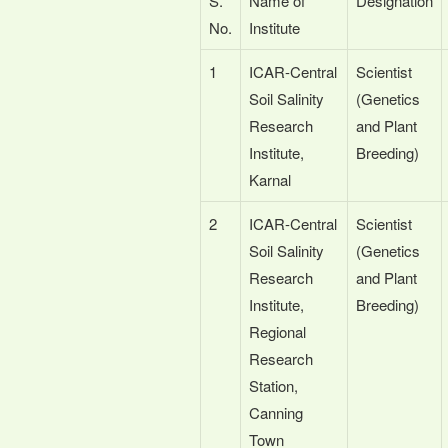
S.
Name of
Designation
No.
Institute
1
ICAR-Central
Scientist
Soil Salinity
(Genetics
Research
and Plant
Institute,
Breeding)
Karnal
2
ICAR-Central
Scientist
Soil Salinity
(Genetics
Research
and Plant
Institute,
Breeding)
Regional
Research
Station,
Canning
Town