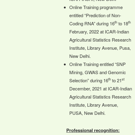
Online Training programme
entitled “Prediction of Non-
th
th
Coding RNA” during 16
to 18
February, 2022 at ICAR-Indian
Agricultural Statistics Research
Institute, Library Avenue, Pusa,
New Delhi.
Online Training entitled “SNP
Mining, GWAS and Genomic
th
st
Selection” during 16
to 21
December, 2021 at ICAR-Indian
Agricultural Statistics Research
Institute, Library Avenue,
PUSA, New Delhi.
Professional recognition: