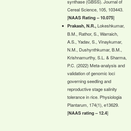
synthase (GBSS). Journal of
Cereal Science, 105, 103443.
[
NAAS Rating – 10.075
]
Prakash, N.R.,
Lokeshkumar,
B.M., Rathor, S., Warraich,
A.S., Yadav, S., Vinaykumar,
N.M., Dushynthkumar, B.M.,
Krishnamurthy, S.L. & Sharma,
P.C. (2022) Meta‐analysis and
validation of genomic loci
governing seedling and
reproductive stage salinity
tolerance in rice. Physiologia
Plantarum, 174(1), e13629.
[
NAAS rating – 12.4
]