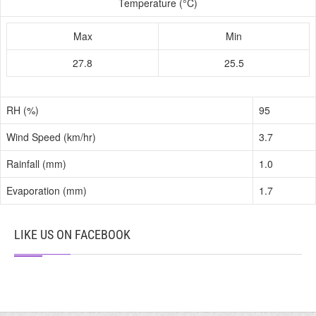
Temperature (°C)
Max
Min
27.8
25.5
RH (%)
95
Wind Speed (km/hr)
3.7
Rainfall (mm)
1.0
Evaporation (mm)
1.7
LIKE US ON FACEBOOK