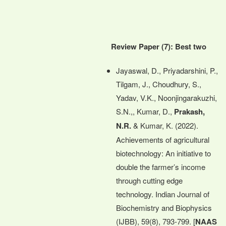
Review Paper (7): Best two
Jayaswal, D., Priyadarshini, P.,
Tilgam, J., Choudhury, S.,
Yadav, V.K., Noonjingarakuzhi,
S.N.,, Kumar, D.,
Prakash,
N.R.
& Kumar, K. (2022).
Achievements of agricultural
biotechnology: An initiative to
double the farmer’s income
through cutting edge
technology. Indian Journal of
Biochemistry and Biophysics
(IJBB), 59(8), 793-799. [
NAAS