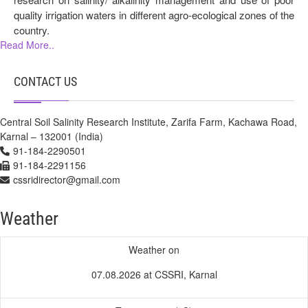
quality irrigation waters in different agro-ecological zones of the
country.
Read More..
CONTACT US
Central Soil Salinity Research Institute, Zarifa Farm, Kachawa Road,
Karnal – 132001 (India)
91-184-2290501
91-184-2291156
cssridirector@gmail.com
Weather
Weather on
07.08.2026 at CSSRI, Karnal