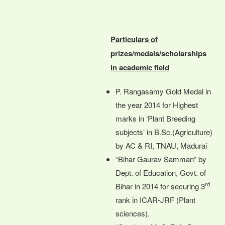
Particulars of
prizes/medals/scholarships
in academic field
P. Rangasamy Gold Medal in
the year 2014 for Highest
marks in ‘Plant Breeding
subjects’ in B.Sc.(Agriculture)
by AC & RI, TNAU, Madurai
“Bihar Gaurav Samman” by
Dept. of Education, Govt. of
rd
Bihar in 2014 for securing 3
rank in ICAR-JRF (Plant
sciences).