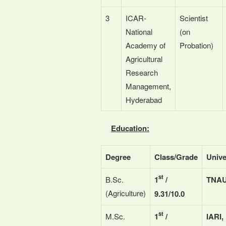
3
ICAR-
Scientist
National
(on
Academy of
Probation)
Agricultural
Research
Management,
Hyderabad
Education:
Degree
Class/Grade
Unive
st
B.Sc.
1
/
TNAU
(Agriculture)
9.31/10.0
st
M.Sc.
1
/
IARI,