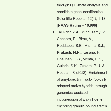
through QTL-meta analysis and
candidate gene identification.
Scientific Reports, 12(1), 1-13.
[
NAAS Rating – 10.996
]
Talukder, Z.A., Muthusamy, V.,
Chhabra, R., Bhatt, V.,
Reddappa, S.B., Mishra, S.J.,
Prakash, N.R.,
Kasana, R.,
Chauhan, H.S., Mehta, B.K.,
Guleria, S.K., Zunjare, R.U. &
Hossain, F. (2022). Enrichment
of amylopectin in sub-tropically
adapted maize hybrids through
genomics-assisted
introgression of waxy1 gene
encoding granule-bound starch