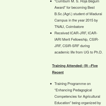
“Cumbum M. S. Roja Begum
Award” for becoming Best
B.Sc.(Agri.) student of Madurai
Campus in the year 2015 by
TNAU, Coimbatore
Received ICAR-JRF, ICAR-
IARI Merit Fellowship, CSIR-
JRF, CSIR-SRF during
academic life from UG to Ph.D.
Training Attended: (9) –Five
Recent
Training Programme on
“Enhancing Pedagogical
Competencies for Agricultural
Education” being organized by