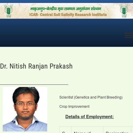
Skip
to
content
Dr. Nitish Ranjan Prakash
Scientist (Genetics and Plant Breeding)
Crop Improvement
Details of Employment: