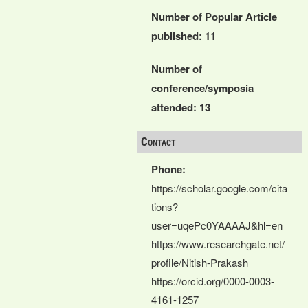
Number of Popular Article
published: 11
Number of
conference/symposia
attended: 13
Contact
Phone:
https://scholar.google.com/cita
tions?
user=uqePc0YAAAAJ&hl=en
https://www.researchgate.net/
profile/Nitish-Prakash
https://orcid.org/0000-0003-
4161-1257