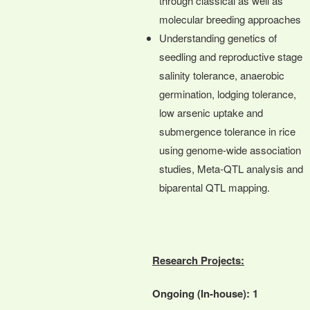
through classical as well as
molecular breeding approaches
Understanding genetics of
seedling and reproductive stage
salinity tolerance, anaerobic
germination, lodging tolerance,
low arsenic uptake and
submergence tolerance in rice
using genome-wide association
studies, Meta-QTL analysis and
biparental QTL mapping.
Research Projects:
Ongoing (In-house): 1