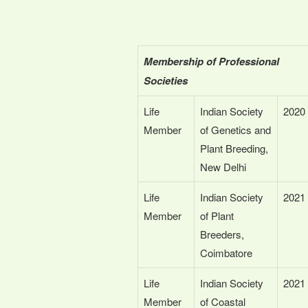
Membership of Professional
Societies
Life
Indian Society
2020
Member
of Genetics and
Plant Breeding,
New Delhi
Life
Indian Society
2021
Member
of Plant
Breeders,
Coimbatore
Life
Indian Society
2021
Member
of Coastal