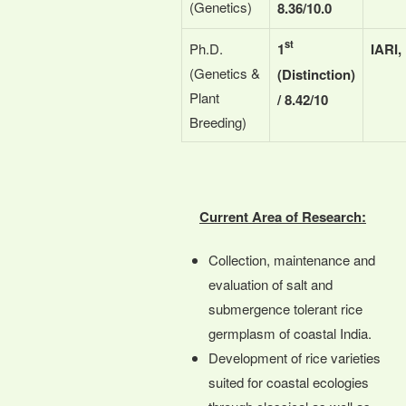
(Genetics)
8.36/10.0
st
Ph.D.
1
IARI,
(Genetics &
(Distinction)
Plant
/ 8.42/10
Breeding)
Current Area of Research:
Collection, maintenance and
evaluation of salt and
submergence tolerant rice
germplasm of coastal India.
Development of rice varieties
suited for coastal ecologies