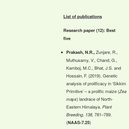
List of publications
Research paper (12): Best
five
Prakash, N.R.,
Zunjare, R.,
Muthusamy, V., Chand, G.,
Kamboj, M.C., Bhat, J.S. and
Hossain, F. (2019). Genetic
analysis of prolificacy in ‘Sikkim
Primitive’ – a prolific maize (
Zea
mays
) landrace of North-
Eastern Himalaya.
Plant
Breeding, 138,
781–789.
(
NAAS-7.25
)