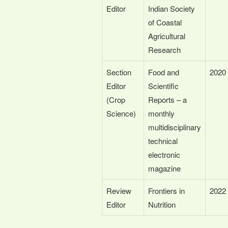
Editor
Indian Society
of Coastal
Agricultural
Research
Section
Food and
2020
Editor
Scientific
(Crop
Reports – a
Science)
monthly
multidisciplinary
technical
electronic
magazine
Review
Frontiers in
2022
Editor
Nutrition