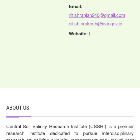
Email:
nitishranjan240@gmail.com;
nitish.prakash@icar.gov.in;
Website:
L
ABOUT US
Central Soil Salinity Research Institute (CSSRI) is a premier
research institute dedicated to pursue interdisciplinary
research on salinity/ alkalinity management and use of poor