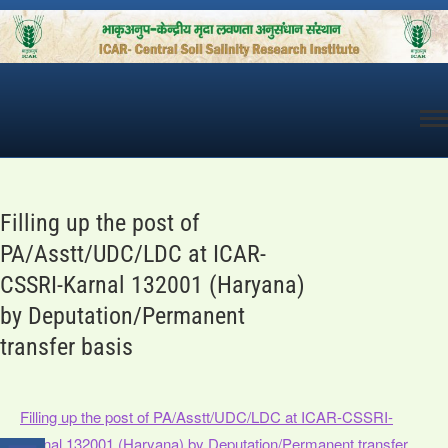
Skip
to
content
Filling up the post of
PA/Asstt/UDC/LDC at ICAR-
CSSRI-Karnal 132001 (Haryana)
by Deputation/Permanent
transfer basis
Filling up the post of PA/Asstt/UDC/LDC at ICAR-CSSRI-
Karnal 132001 (Haryana) by Deputation/Permanent transfer