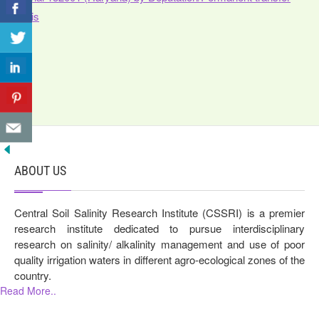
basis
ABOUT US
Central Soil Salinity Research Institute (CSSRI) is a premier
research institute dedicated to pursue interdisciplinary
research on salinity/ alkalinity management and use of poor
quality irrigation waters in different agro-ecological zones of the
country.
Read More..