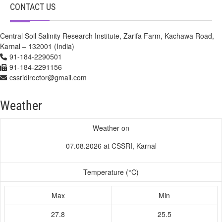
CONTACT US
Central Soil Salinity Research Institute, Zarifa Farm, Kachawa Road,
Karnal – 132001 (India)
91-184-2290501
91-184-2291156
cssridirector@gmail.com
Weather
Weather on
07.08.2026 at CSSRI, Karnal
Temperature (°C)
Max
Min
27.8
25.5