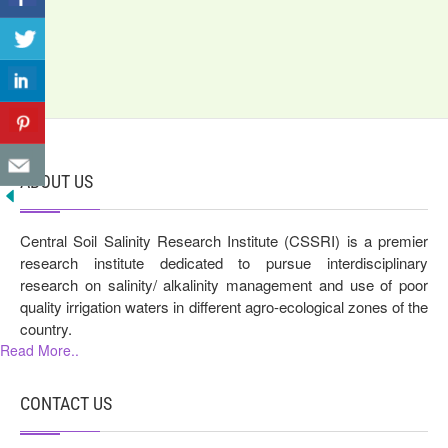
ABOUT US
Central Soil Salinity Research Institute (CSSRI) is a premier
research institute dedicated to pursue interdisciplinary
research on salinity/ alkalinity management and use of poor
quality irrigation waters in different agro-ecological zones of the
country.
Read More..
CONTACT US