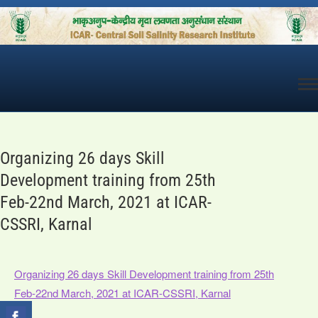
Skip
to
content
Organizing 26 days Skill
Development training from 25th
Feb-22nd March, 2021 at ICAR-
CSSRI, Karnal
Organizing 26 days Skill Development training from 25th
Feb-22nd March, 2021 at ICAR-CSSRI, Karnal