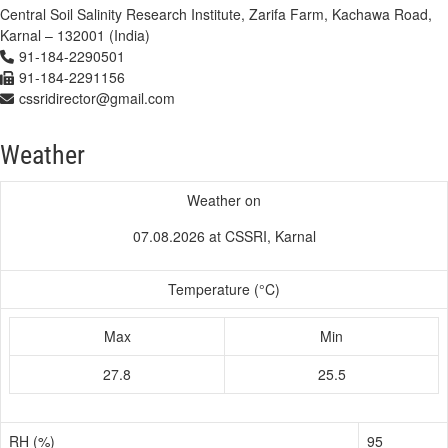
Central Soil Salinity Research Institute, Zarifa Farm, Kachawa Road,
Karnal – 132001 (India)
91-184-2290501
91-184-2291156
cssridirector@gmail.com
Weather
Weather on
07.08.2026 at CSSRI, Karnal
Temperature (°C)
Max
Min
27.8
25.5
RH (%)
95