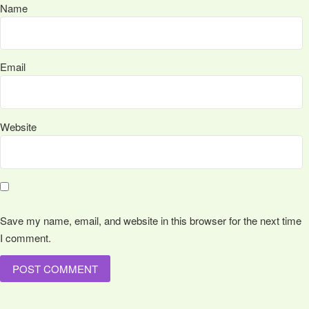
Name
Email
Website
Save my name, email, and website in this browser for the next time
I comment.