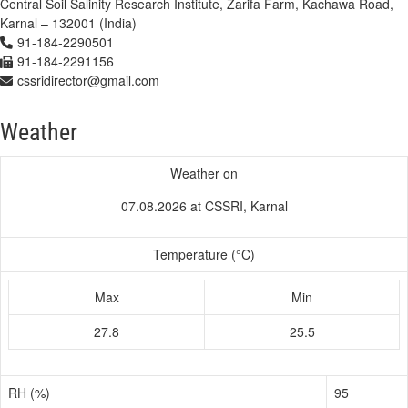
Central Soil Salinity Research Institute, Zarifa Farm, Kachawa Road,
Karnal – 132001 (India)
91-184-2290501
91-184-2291156
cssridirector@gmail.com
Weather
Weather on
07.08.2026 at CSSRI, Karnal
Temperature (°C)
Max
Min
27.8
25.5
RH (%)
95