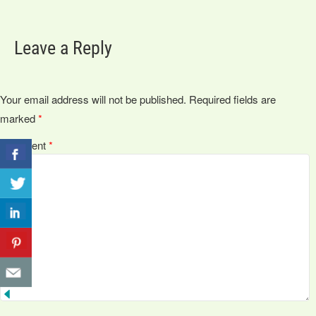
Leave a Reply
Your email address will not be published.
Required fields are
marked
*
Comment
*