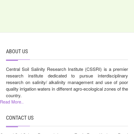
ABOUT US
Central Soil Salinity Research Institute (CSSRI) is a premier
research institute dedicated to pursue interdisciplinary
research on salinity/ alkalinity management and use of poor
quality irrigation waters in different agro-ecological zones of the
country.
Read More..
CONTACT US