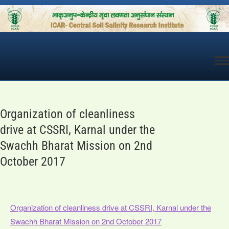
Skip
to
content
Organization of cleanliness
drive at CSSRI, Karnal under the
Swachh Bharat Mission on 2nd
October 2017
Organization of cleanliness drive at CSSRI, Karnal under the
Swachh Bharat Mission on 2nd October 2017