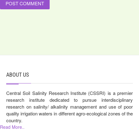
ABOUT US
Central Soil Salinity Research Institute (CSSRI) is a premier
research institute dedicated to pursue interdisciplinary
research on salinity/ alkalinity management and use of poor
quality irrigation waters in different agro-ecological zones of the
country.
Read More..