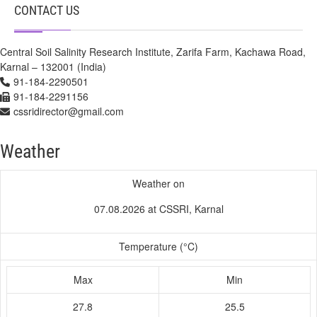
CONTACT US
Central Soil Salinity Research Institute, Zarifa Farm, Kachawa Road,
Karnal – 132001 (India)
91-184-2290501
91-184-2291156
cssridirector@gmail.com
Weather
Weather on
07.08.2026 at CSSRI, Karnal
Temperature (°C)
Max
Min
27.8
25.5