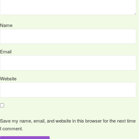
Name
Email
Website
Save my name, email, and website in this browser for the next time
I comment.