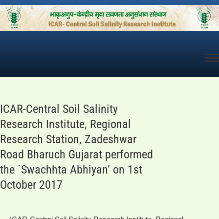
Skip
to
content
ICAR-Central Soil Salinity
Research Institute, Regional
Research Station, Zadeshwar
Road Bharuch Gujarat performed
the `Swachhta Abhiyan’ on 1st
October 2017
ICAR-Central Soil Salinity Research Institute, Regional