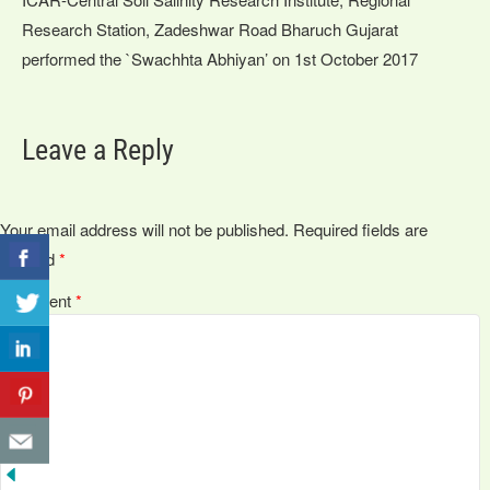
Research Station, Zadeshwar Road Bharuch Gujarat
performed the `Swachhta Abhiyan’ on 1st October 2017
Leave a Reply
Your email address will not be published.
Required fields are
marked
*
Comment
*