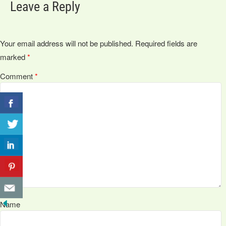
Leave a Reply
Your email address will not be published.
Required fields are
marked
*
Comment
*
Name