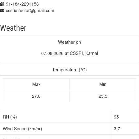
91-184-2291156
cssridirector@gmail.com
Weather
Weather on
07.08.2026 at CSSRI, Karnal
Temperature (°C)
Max
Min
27.8
25.5
RH (%)
95
Wind Speed (km/hr)
3.7