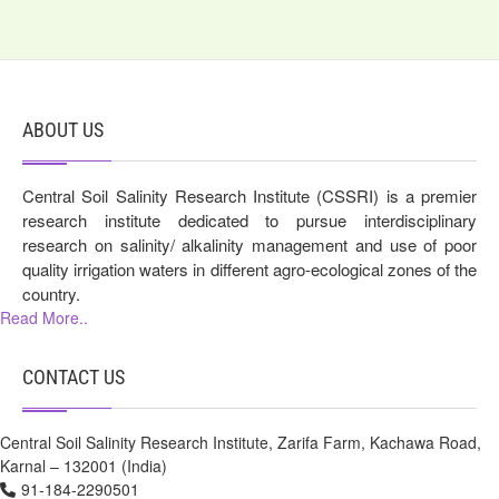
ABOUT US
Central Soil Salinity Research Institute (CSSRI) is a premier
research institute dedicated to pursue interdisciplinary
research on salinity/ alkalinity management and use of poor
quality irrigation waters in different agro-ecological zones of the
country.
Read More..
CONTACT US
Central Soil Salinity Research Institute, Zarifa Farm, Kachawa Road,
Karnal – 132001 (India)
91-184-2290501