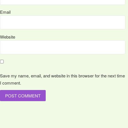
Email
Website
Save my name, email, and website in this browser for the next time
I comment.