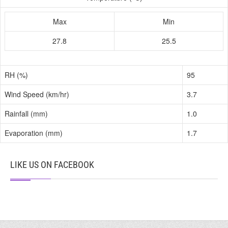
Max
Min
27.8
25.5
RH (%)
95
Wind Speed (km/hr)
3.7
Rainfall (mm)
1.0
Evaporation (mm)
1.7
LIKE US ON FACEBOOK