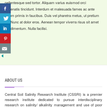
pellentesque sed tortor. Aliquam varius euismod orci
venenatis tincidunt. Interdum et malesuada fames ac ante
ipsum primis in faucibus. Duis vel pharetra metus, ut pretium
mi. Nunc at dolor eros. Aenean tempor viverra risus sit amet
condimentum. Nulla facilisi.
ABOUT US
Central Soil Salinity Research Institute (CSSRI) is a premier
research institute dedicated to pursue interdisciplinary
research on salinity/ alkalinity management and use of poor