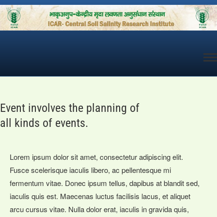
Skip
to
content
Event involves the planning of
all kinds of events.
Lorem ipsum dolor sit amet, consectetur adipiscing elit.
Fusce scelerisque iaculis libero, ac pellentesque mi
fermentum vitae. Donec ipsum tellus, dapibus at blandit sed,
iaculis quis est. Maecenas luctus facilisis lacus, et aliquet
arcu cursus vitae. Nulla dolor erat, iaculis in gravida quis,