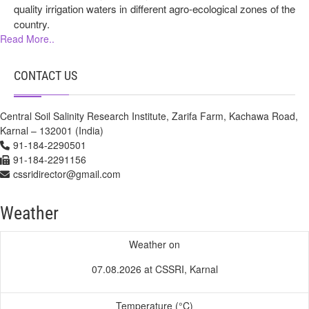
quality irrigation waters in different agro-ecological zones of the
country.
Read More..
CONTACT US
Central Soil Salinity Research Institute, Zarifa Farm, Kachawa Road,
Karnal – 132001 (India)
91-184-2290501
91-184-2291156
cssridirector@gmail.com
Weather
Weather on
07.08.2026 at CSSRI, Karnal
Temperature (°C)