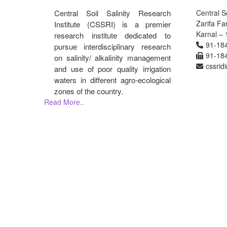
Central Soil Salinity Research
Central So
Zarifa F
Institute (CSSRI) is a premier
Karnal – 
research institute dedicated to
91-18
pursue interdisciplinary research
91-18
on salinity/ alkalinity management
cssrid
and use of poor quality irrigation
waters in different agro-ecological
zones of the country.
Read More..