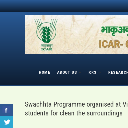
Skip
to
content
HOME
ABOUT US
RRS
RESEARC
Swachhta Programme organised at Vil
students for clean the surroundings