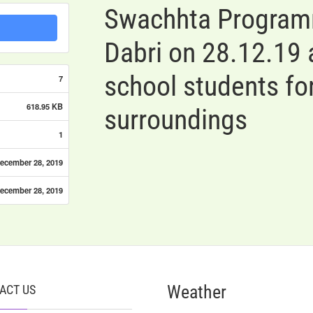
Swachhta Programm
Dabri on 28.12.19
school students for
7
618.95 KB
surroundings
1
ecember 28, 2019
ecember 28, 2019
Weather
ACT US