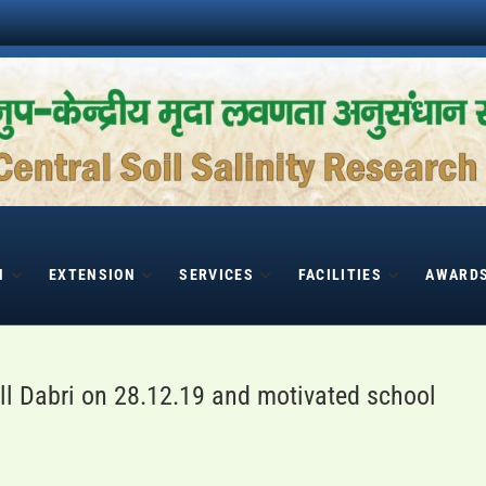
H
EXTENSION
SERVICES
FACILITIES
AWARD
l Dabri on 28.12.19 and motivated school