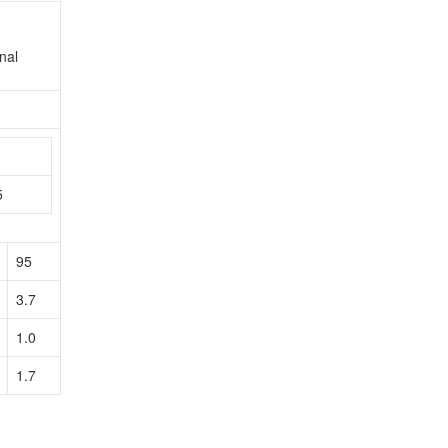
nal
n
5
95
3.7
1.0
1.7