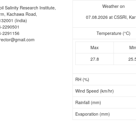
Weather on
il Salinity Research Institute,
arm, Kachawa Road,
07.08.2026 at CSSRI, Kar
132001 (India)
4-2290501
4-2291156
Temperature (°C)
irector@gmail.com
Max
Mi
27.8
25.
RH (%)
Wind Speed (km/hr)
Rainfall (mm)
Evaporation (mm)