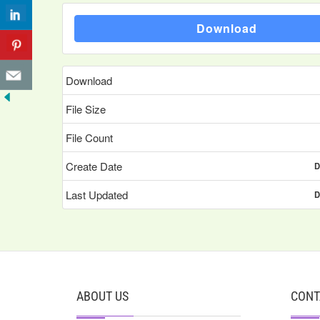
Download
Download
File Size
File Count
Create Date
D
Last Updated
D
ABOUT US
CONT