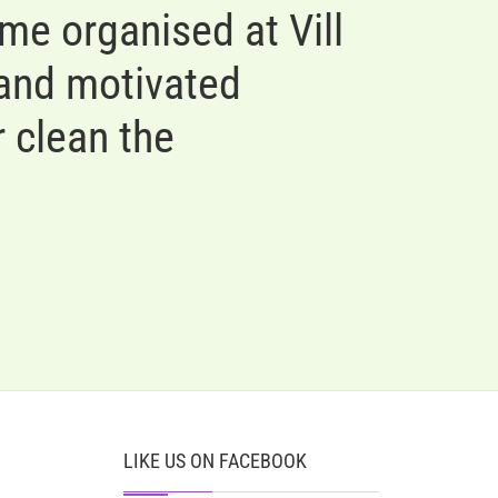
e organised at Vill
 and motivated
 clean the
LIKE US ON FACEBOOK