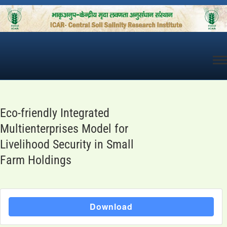
Skip
to
content
Eco-friendly Integrated
Multienterprises Model for
Livelihood Security in Small
Farm Holdings
Download