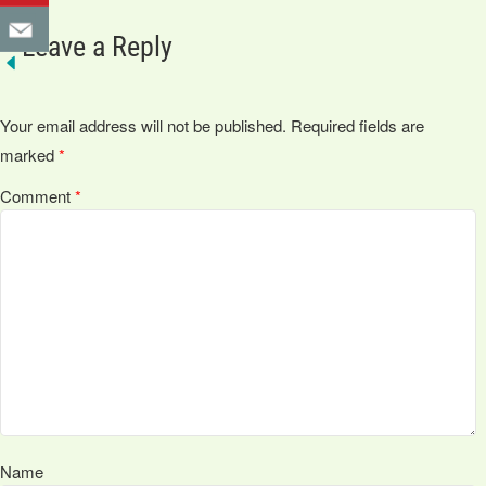
Leave a Reply
Your email address will not be published.
Required fields are
marked
*
Comment
*
Name