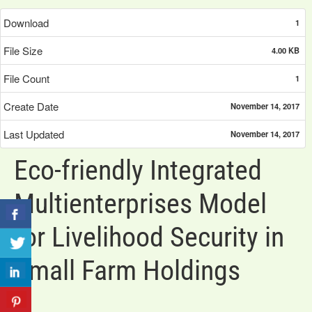
Download
1
File Size
4.00 KB
File Count
1
Create Date
November 14, 2017
Last Updated
November 14, 2017
Eco-friendly Integrated
Multienterprises Model
for Livelihood Security in
Small Farm Holdings