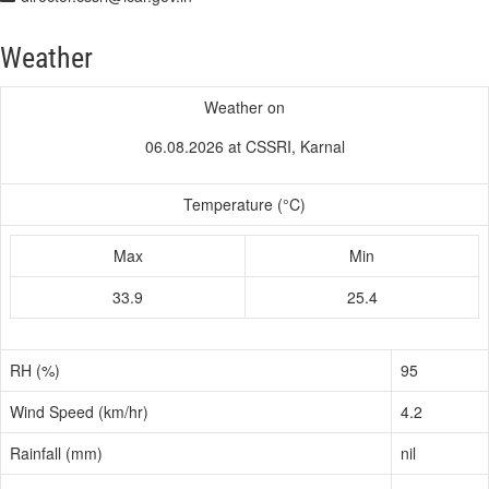
Weather
Weather on
06.08.2026 at CSSRI, Karnal
Temperature (°C)
Max
Min
33.9
25.4
RH (%)
95
Wind Speed (km/hr)
4.2
Rainfall (mm)
nil