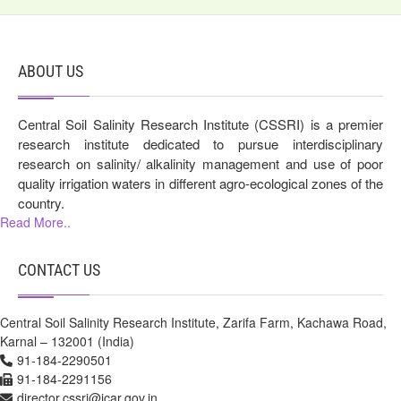
ABOUT US
Central Soil Salinity Research Institute (CSSRI) is a premier
research institute dedicated to pursue interdisciplinary
research on salinity/ alkalinity management and use of poor
quality irrigation waters in different agro-ecological zones of the
country.
Read More..
CONTACT US
Central Soil Salinity Research Institute, Zarifa Farm, Kachawa Road,
Karnal – 132001 (India)
91-184-2290501
91-184-2291156
director.cssri@icar.gov.in