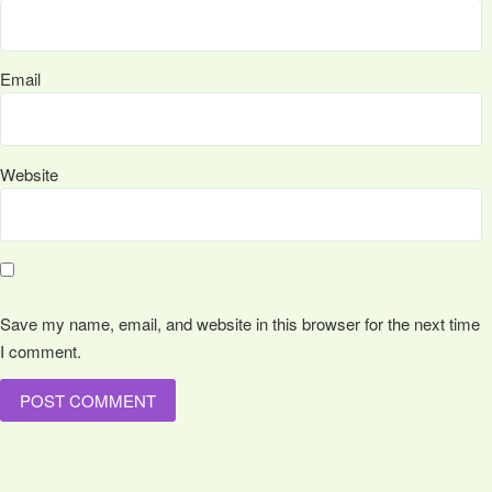
Email
Website
Save my name, email, and website in this browser for the next time
I comment.