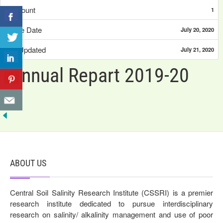
File Count
1
Create Date
July 20, 2020
Last Updated
July 21, 2020
Annual Repart 2019-20
ABOUT US
Central Soil Salinity Research Institute (CSSRI) is a premier
research institute dedicated to pursue interdisciplinary
research on salinity/ alkalinity management and use of poor