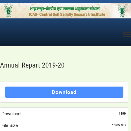
Skip
to
content
Annual Repart 2019-20
Download
Download
1199
File Size
10.85 MB