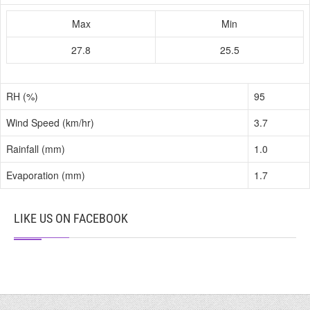
Max
Min
27.8
25.5
RH (%)
95
Wind Speed (km/hr)
3.7
Rainfall (mm)
1.0
Evaporation (mm)
1.7
LIKE US ON FACEBOOK