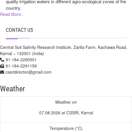
quality irrigation waters in different agro-ecological zones of the
country.
Read More..
CONTACT US
Central Soil Salinity Research Institute, Zarifa Farm, Kachawa Road,
Karnal – 132001 (India)
91-184-2290501
91-184-2291156
cssridirector@gmail.com
Weather
Weather on
07.08.2026 at CSSRI, Karnal
Temperature (°C)