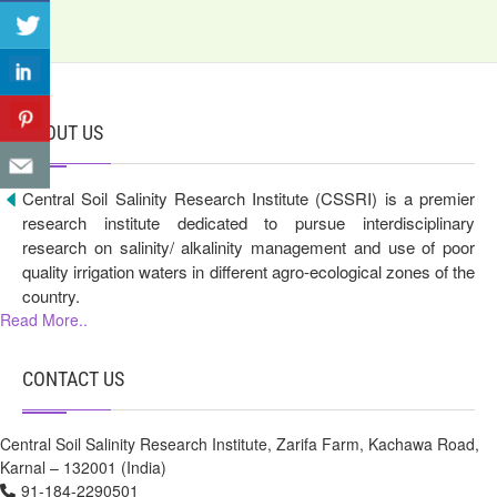
ABOUT US
Central Soil Salinity Research Institute (CSSRI) is a premier
research institute dedicated to pursue interdisciplinary
research on salinity/ alkalinity management and use of poor
quality irrigation waters in different agro-ecological zones of the
country.
Read More..
CONTACT US
Central Soil Salinity Research Institute, Zarifa Farm, Kachawa Road,
Karnal – 132001 (India)
91-184-2290501