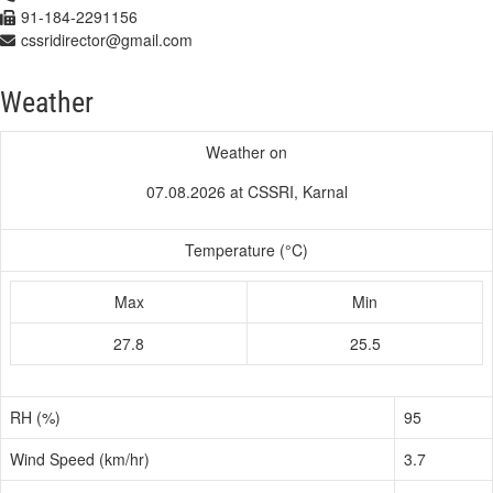
91-184-2291156
cssridirector@gmail.com
Weather
Weather on
07.08.2026 at CSSRI, Karnal
Temperature (°C)
Max
Min
27.8
25.5
RH (%)
95
Wind Speed (km/hr)
3.7