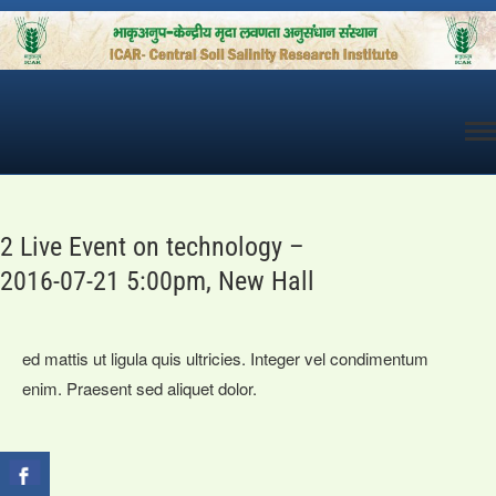
Skip
to
content
2 Live Event on technology –
2016-07-21 5:00pm, New Hall
ed mattis ut ligula quis ultricies. Integer vel condimentum
enim. Praesent sed aliquet dolor.