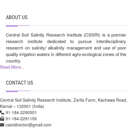
ABOUT US
Central Soil Salinity Research Institute (CSSRI) is a premier
research institute dedicated to pursue interdisciplinary
research on salinity/ alkalinity management and use of poor
quality irrigation waters in different agro-ecological zones of the
country.
Read More..
CONTACT US
Central Soil Salinity Research Institute, Zarifa Farm, Kachawa Road,
Karnal – 132001 (India)
91-184-2290501
91-184-2291156
cssridirector@gmail.com