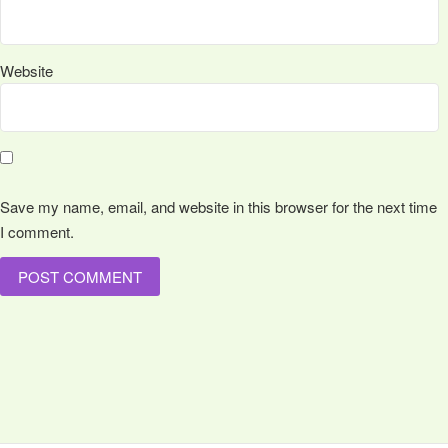
Website
Save my name, email, and website in this browser for the next time
I comment.