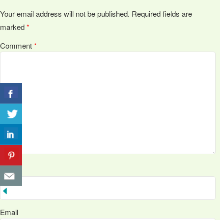
Your email address will not be published.
Required fields are
marked
*
Comment
*
Name
Email