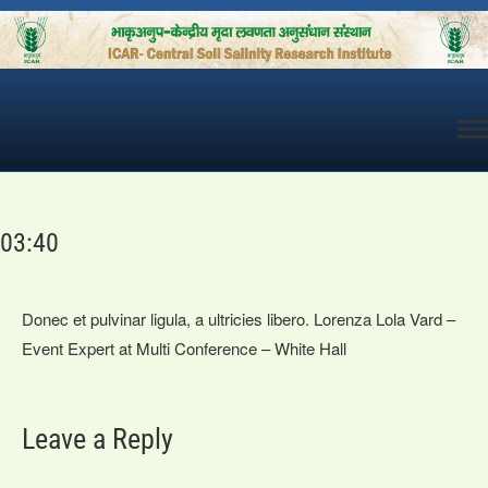
Skip
to
content
03:40
Donec et pulvinar ligula, a ultricies libero. Lorenza Lola Vard –
Event Expert at Multi Conference – White Hall
Leave a Reply