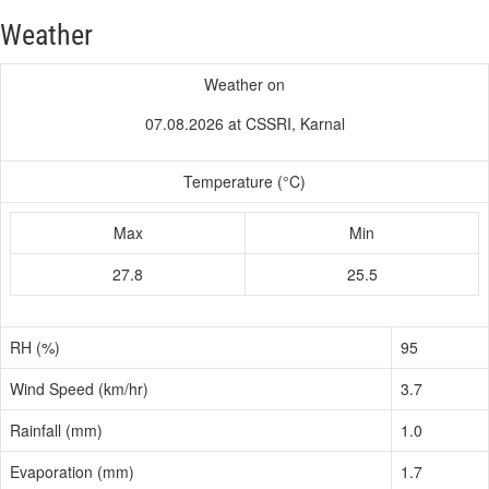
Weather
Weather on
07.08.2026 at CSSRI, Karnal
Temperature (°C)
Max
Min
27.8
25.5
RH (%)
95
Wind Speed (km/hr)
3.7
Rainfall (mm)
1.0
Evaporation (mm)
1.7