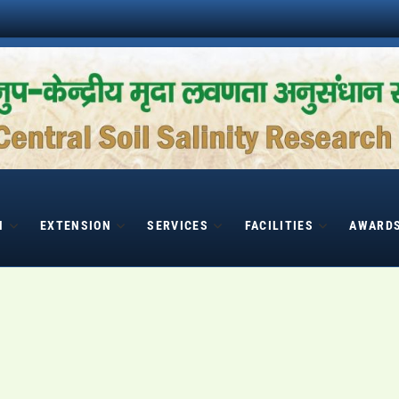
H
EXTENSION
SERVICES
FACILITIES
AWARD