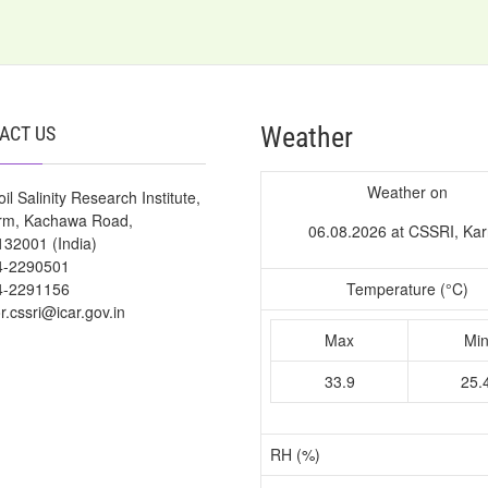
Weather
ACT US
Weather on
il Salinity Research Institute,
arm, Kachawa Road,
06.08.2026 at CSSRI, Kar
132001 (India)
4-2290501
4-2291156
Temperature (°C)
or.cssri@icar.gov.in
Max
Mi
33.9
25.
RH (%)