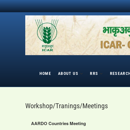
Skip
to
content
HOME
ABOUT US
RRS
RESEARC
Workshop/Tranings/Meetings
AARDO Countries Meeting