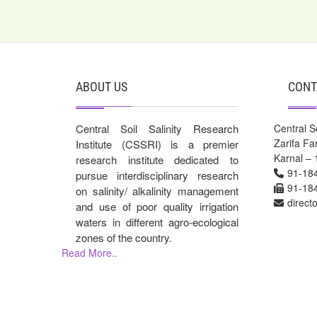
ABOUT US
CONT
Central Soil Salinity Research
Central So
Zarifa F
Institute (CSSRI) is a premier
Karnal – 
research institute dedicated to
91-18
pursue interdisciplinary research
91-18
on salinity/ alkalinity management
direct
and use of poor quality irrigation
waters in different agro-ecological
zones of the country.
Read More..