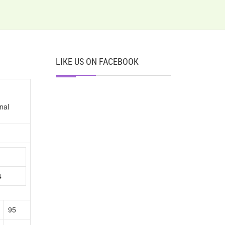
LIKE US ON FACEBOOK
nal
n
4
95