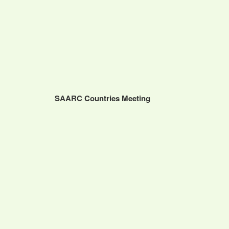
SAARC Countries Meeting