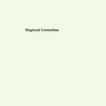
Regional Committee