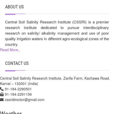
ABOUT US
Central Soil Salinity Research Institute (CSSRI) is a premier
research institute dedicated to pursue interdisciplinary
research on salinity/ alkalinity management and use of poor
quality irrigation waters in different agro-ecological zones of the
country.
Read More..
CONTACT US
Central Soil Salinity Research Institute, Zarifa Farm, Kachawa Road,
Karnal – 132001 (India)
91-184-2290501
91-184-2291156
cssridirector@gmail.com
Weather