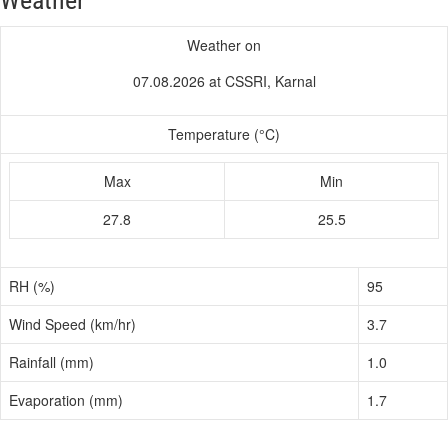
Weather on
07.08.2026 at CSSRI, Karnal
Temperature (°C)
Max
Min
27.8
25.5
RH (%)
95
Wind Speed (km/hr)
3.7
Rainfall (mm)
1.0
Evaporation (mm)
1.7