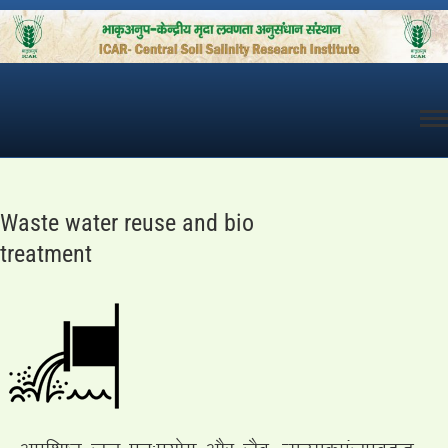
Skip
to
content
Waste water reuse and bio
treatment
vif”k’V ty iqu%iz;ksx vkSj tSo (Remediation)