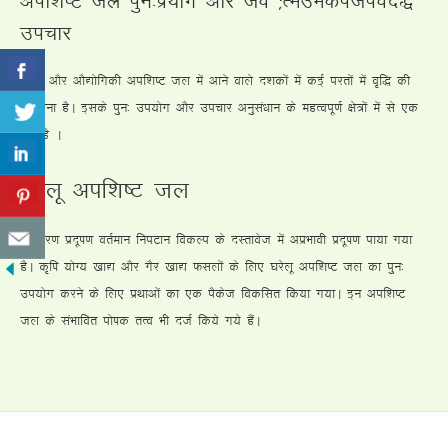
mipkj
?kjsyw vkSj vkS|ksfxdh vif”k’V ty esa vkus okys n”kdksa esa dbZ ijrksa esa o`f) dh
laHkkouk gSA blds iqu% mi;ksx vkSj mipkj vuqla/kku ds egRoiw.kZ {ks=ksa esa ls ,d
jgk gS A
?kjsyw vif”k’V ty
i;kZoj.k iznw’k.k orZeku fuiVku fodYi ds nLrkost esa vizHkkoh iznw’k.k ik;k x;k
gSA d`f’k ;ksX; [kk| vkSj xSj [kk| Qlyksa ds fy, ?kjsyw vif”k’V ty dk iqu%
mi;ksx djus ds fy, izFkkvksa dk ,d iSdst fodflr fd;k x;kA bu vif”k’V
ty ds laHkkfor iks’kd rRo Hkh ntZ fd;s x;s gSaA