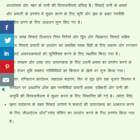
vi;kZIrrk vkSj ugj ds ikuh dh fo”oluh;rk izfl) gSaA flapkbZ ikuh ds {kerk
vkSj iz.kkyh ds izn”kZu esa lq/kkj djus ds fy, d`f’k vkSj [ksr ds ckgj j.kuhfr
fodflr djus ds fy, v/;;u “kq: fd, x, gSA
lq/kkj lrg flapkbZ fMtkbu fn”kk funsZ”kksa vkSj fMªi vkSj fLizadyj flapkbZ lfgr
ncko flapkbZ iz.kkyh ds mi;ksx dks izHkkfor ued feêh ds fy, izdk”k vkSj yxkrkj
flapkbZ vko”;drkvksa dks lqfuf”pr djus ds fy, LFkkfir fd;k x;k gSA
ty laj{k.k vkSj mPp ty mRikndrk ds fy, viuh {kerk dk izn”kZu djus ds
fy, ystj Hkwfe lery xfrfof/k;ksa dks fdlku ds [ksrksa ij “kq: fd;k x;kA
vLrj] ifjpkyu dk;ZØe] lgk;d HkaMkj.k] flj ls iwaN Nksj rd Hkwty foi.ku esa
la”kks/ku ij vk/kkfjr vkWQ [ksr j.kuhfr;ksa iz.kkyh {kerk] bfDdVh vkSj ikuh dh
vkiwfeZ dh fo”oluh;rk esa lq/kkj djus ds fy, flQkfj”k dh xbZ gSA ¼QksVks uhps½
[kkjk i;kZoj.k ds rgr flapkbZ vkns”kksa esa Qlyksa dh mRikndrk dk vkdyu djus
ds fy, thvkbZ,l vkSjf jeksV lsaflax dk mi;ksx djus ds fy, izn”kZu fd;k x;k
gSA