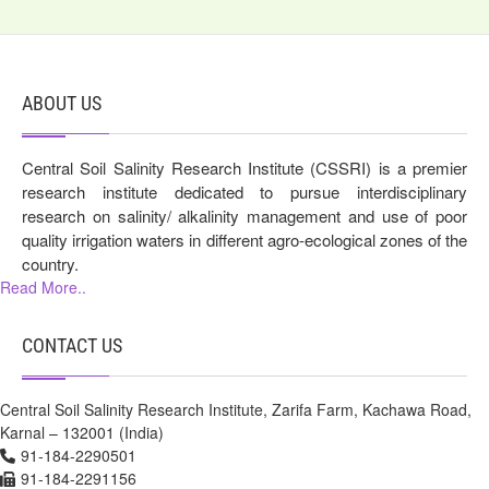
ABOUT US
Central Soil Salinity Research Institute (CSSRI) is a premier
research institute dedicated to pursue interdisciplinary
research on salinity/ alkalinity management and use of poor
quality irrigation waters in different agro-ecological zones of the
country.
Read More..
CONTACT US
Central Soil Salinity Research Institute, Zarifa Farm, Kachawa Road,
Karnal – 132001 (India)
91-184-2290501
91-184-2291156