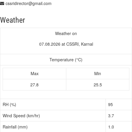
cssridirector@gmail.com
Weather
Weather on
07.08.2026 at CSSRI, Karnal
Temperature (°C)
Max
Min
27.8
25.5
RH (%)
95
Wind Speed (km/hr)
3.7
Rainfall (mm)
1.0