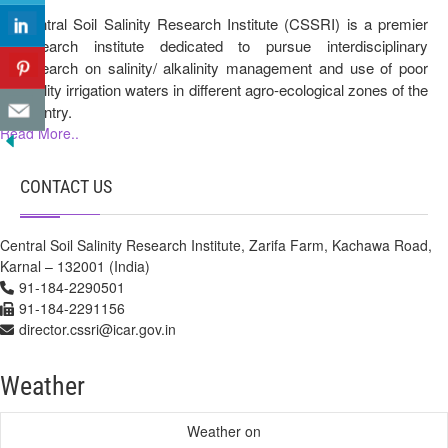
Central Soil Salinity Research Institute (CSSRI) is a premier
research institute dedicated to pursue interdisciplinary
research on salinity/ alkalinity management and use of poor
quality irrigation waters in different agro-ecological zones of the
country.
Read More..
CONTACT US
Central Soil Salinity Research Institute, Zarifa Farm, Kachawa Road,
Karnal – 132001 (India)
91-184-2290501
91-184-2291156
director.cssri@icar.gov.in
Weather
Weather on