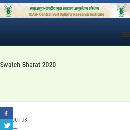
Skip
to
content
Swatch Bharat 2020
ABOUT US