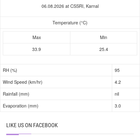
06.08.2026 at CSSRI, Karnal
Temperature (°C)
Max
Min
33.9
25.4
RH (%)
95
Wind Speed (km/hr)
4.2
Rainfall (mm)
nil
Evaporation (mm)
3.0
LIKE US ON FACEBOOK