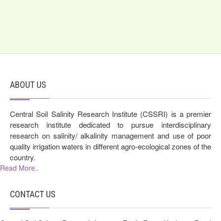
ABOUT US
Central Soil Salinity Research Institute (CSSRI) is a premier
research institute dedicated to pursue interdisciplinary
research on salinity/ alkalinity management and use of poor
quality irrigation waters in different agro-ecological zones of the
country.
Read More..
CONTACT US