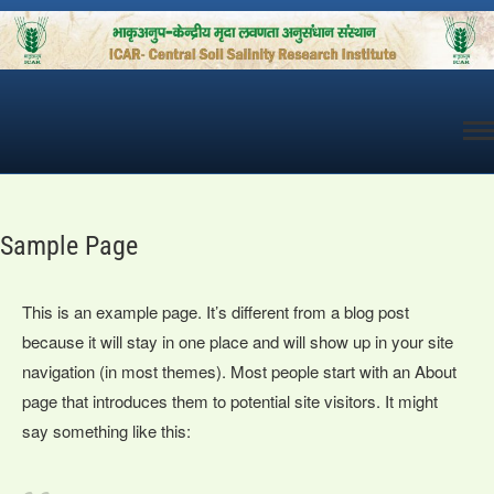
Skip
to
content
Sample Page
This is an example page. It’s different from a blog post
because it will stay in one place and will show up in your site
navigation (in most themes). Most people start with an About
page that introduces them to potential site visitors. It might
say something like this: