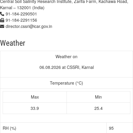
Central Soil Salinity Research Institute, Zarifa Farm, Kachawa Road,
Karnal – 132001 (India)
91-184-2290501
91-184-2291156
director.cssri@icar.gov.in
Weather
Weather on
06.08.2026 at CSSRI, Karnal
Temperature (°C)
Max
Min
33.9
25.4
RH (%)
95