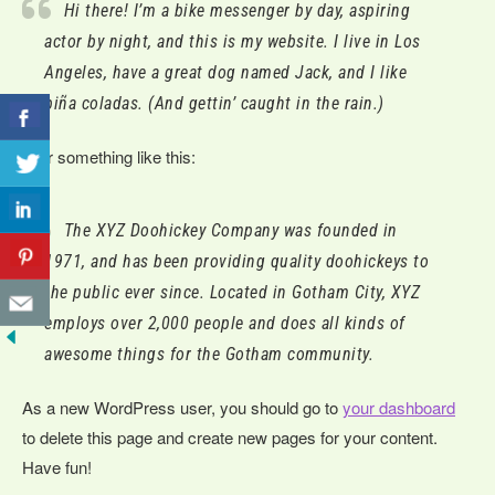
Hi there! I’m a bike messenger by day, aspiring
actor by night, and this is my website. I live in Los
Angeles, have a great dog named Jack, and I like
piña coladas. (And gettin’ caught in the rain.)
…or something like this:
The XYZ Doohickey Company was founded in
1971, and has been providing quality doohickeys to
the public ever since. Located in Gotham City, XYZ
employs over 2,000 people and does all kinds of
awesome things for the Gotham community.
As a new WordPress user, you should go to
your dashboard
to delete this page and create new pages for your content.
Have fun!