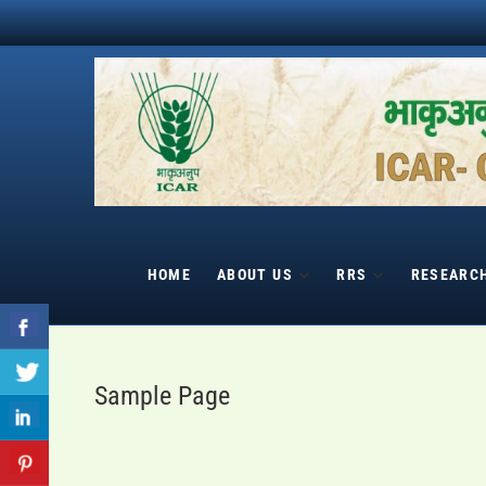
Skip
to
content
HOME
ABOUT US
RRS
RESEARC
Sample Page