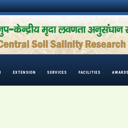
H
EXTENSION
SERVICES
FACILITIES
AWARD