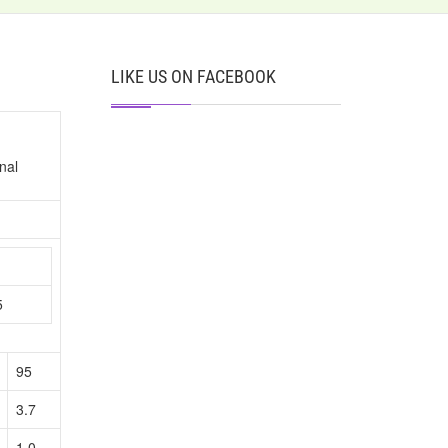
LIKE US ON FACEBOOK
nal
n
5
95
3.7
1.0