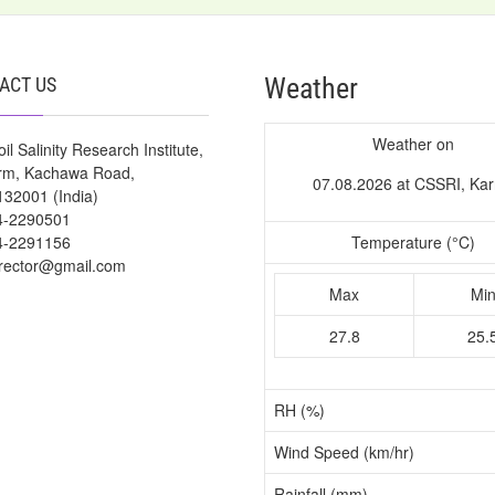
Weather
ACT US
Weather on
il Salinity Research Institute,
arm, Kachawa Road,
07.08.2026 at CSSRI, Kar
132001 (India)
4-2290501
4-2291156
Temperature (°C)
irector@gmail.com
Max
Mi
27.8
25.
RH (%)
Wind Speed (km/hr)
Rainfall (mm)