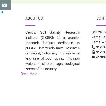
ABOUT US
CONT
Central Soil Salinity Research
Central So
Zarifa F
Institute (CSSRI) is a premier
Karnal – 
research institute dedicated to
91-18
pursue interdisciplinary research
91-18
on salinity/ alkalinity management
cssrid
and use of poor quality irrigation
waters in different agro-ecological
zones of the country.
Read More..