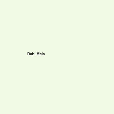
Rabi Mela