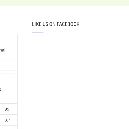
LIKE US ON FACEBOOK
nal
n
5
95
3.7