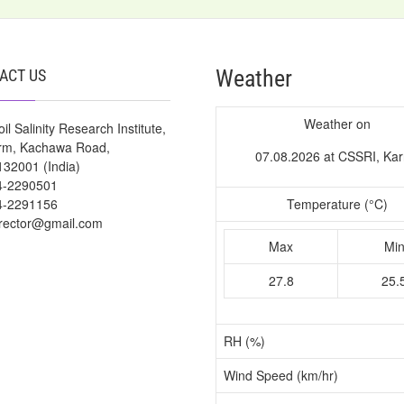
Weather
ACT US
Weather on
il Salinity Research Institute,
arm, Kachawa Road,
07.08.2026 at CSSRI, Kar
132001 (India)
4-2290501
4-2291156
Temperature (°C)
irector@gmail.com
Max
Mi
27.8
25.
RH (%)
Wind Speed (km/hr)