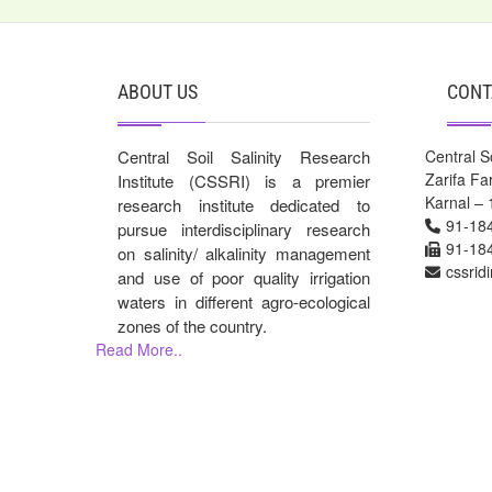
ABOUT US
CONT
Central Soil Salinity Research
Central So
Zarifa F
Institute (CSSRI) is a premier
Karnal – 
research institute dedicated to
91-18
pursue interdisciplinary research
91-18
on salinity/ alkalinity management
cssrid
and use of poor quality irrigation
waters in different agro-ecological
zones of the country.
Read More..