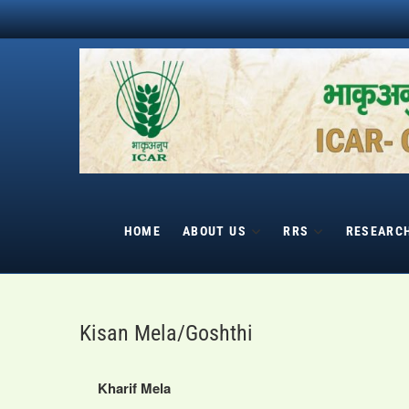
Skip
to
content
HOME
ABOUT US
RRS
RESEARC
Kisan Mela/Goshthi
Kharif Mela