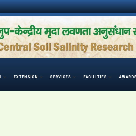
H
EXTENSION
SERVICES
FACILITIES
AWARD