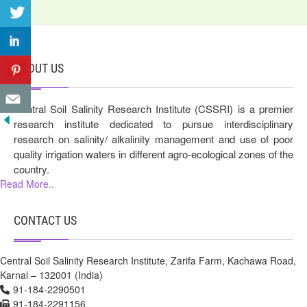
ABOUT US
Central Soil Salinity Research Institute (CSSRI) is a premier
research institute dedicated to pursue interdisciplinary
research on salinity/ alkalinity management and use of poor
quality irrigation waters in different agro-ecological zones of the
country.
Read More..
CONTACT US
Central Soil Salinity Research Institute, Zarifa Farm, Kachawa Road,
Karnal – 132001 (India)
91-184-2290501
91-184-2291156