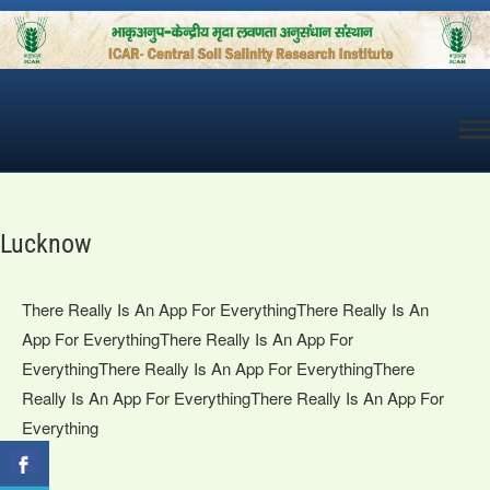
Skip
to
content
Lucknow
There Really Is An App For EverythingThere Really Is An
App For EverythingThere Really Is An App For
EverythingThere Really Is An App For EverythingThere
Really Is An App For EverythingThere Really Is An App For
Everything