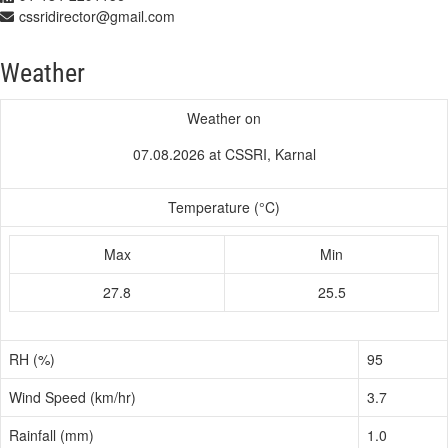
cssridirector@gmail.com
Weather
Weather on
07.08.2026 at CSSRI, Karnal
Temperature (°C)
Max
Min
27.8
25.5
RH (%)
95
Wind Speed (km/hr)
3.7
Rainfall (mm)
1.0