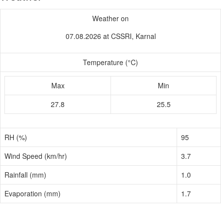
Weather on
07.08.2026 at CSSRI, Karnal
Temperature (°C)
Max
Min
27.8
25.5
RH (%)
95
Wind Speed (km/hr)
3.7
Rainfall (mm)
1.0
Evaporation (mm)
1.7