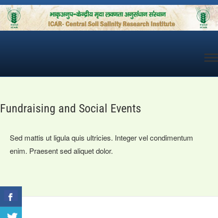
Skip
to
content
Fundraising and Social Events
Sed mattis ut ligula quis ultricies. Integer vel condimentum
enim. Praesent sed aliquet dolor.