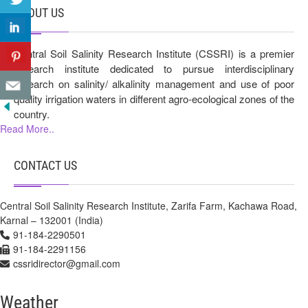
ABOUT US
Central Soil Salinity Research Institute (CSSRI) is a premier
research institute dedicated to pursue interdisciplinary
research on salinity/ alkalinity management and use of poor
quality irrigation waters in different agro-ecological zones of the
country.
Read More..
CONTACT US
Central Soil Salinity Research Institute, Zarifa Farm, Kachawa Road,
Karnal – 132001 (India)
91-184-2290501
91-184-2291156
cssridirector@gmail.com
Weather