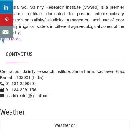
Central Soil Salinity Research Institute (CSSRI) is a premier
research institute dedicated to pursue interdisciplinary
research on salinity/ alkalinity management and use of poor
quality irrigation waters in different agro-ecological zones of the
country.
Read More..
CONTACT US
Central Soil Salinity Research Institute, Zarifa Farm, Kachawa Road,
Karnal – 132001 (India)
91-184-2290501
91-184-2291156
cssridirector@gmail.com
Weather
Weather on