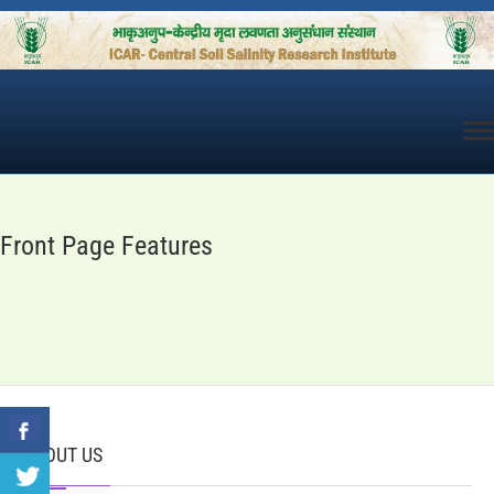
Skip
to
content
Front Page Features
ABOUT US