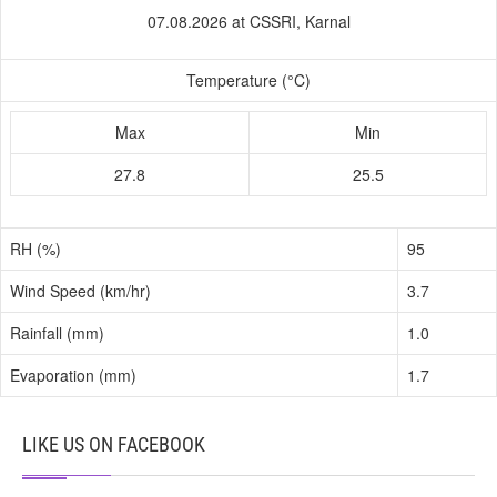
07.08.2026 at CSSRI, Karnal
Temperature (°C)
Max
Min
27.8
25.5
RH (%)
95
Wind Speed (km/hr)
3.7
Rainfall (mm)
1.0
Evaporation (mm)
1.7
LIKE US ON FACEBOOK