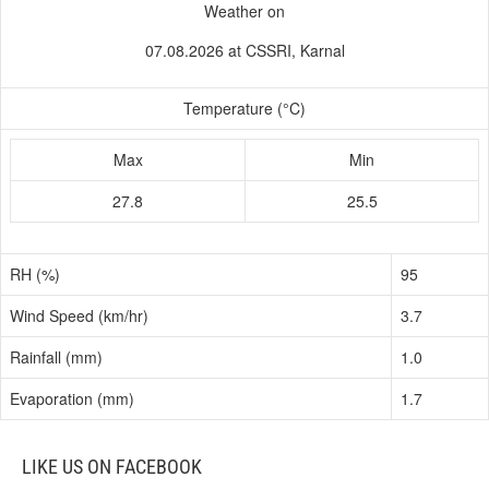
Weather on
07.08.2026 at CSSRI, Karnal
Temperature (°C)
Max
Min
27.8
25.5
RH (%)
95
Wind Speed (km/hr)
3.7
Rainfall (mm)
1.0
Evaporation (mm)
1.7
LIKE US ON FACEBOOK