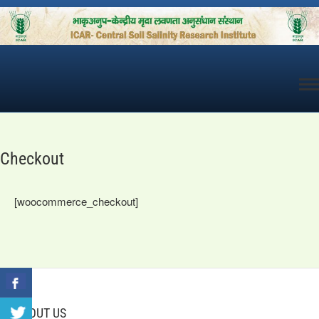
Skip
to
content
Checkout
[woocommerce_checkout]
ABOUT US