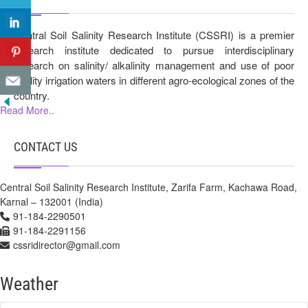
Central Soil Salinity Research Institute (CSSRI) is a premier
research institute dedicated to pursue interdisciplinary
research on salinity/ alkalinity management and use of poor
quality irrigation waters in different agro-ecological zones of the
country.
Read More..
CONTACT US
Central Soil Salinity Research Institute, Zarifa Farm, Kachawa Road,
Karnal – 132001 (India)
91-184-2290501
91-184-2291156
cssridirector@gmail.com
Weather